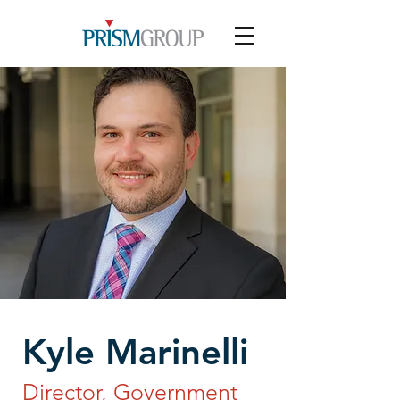
Kyle Marinelli
Director, Government