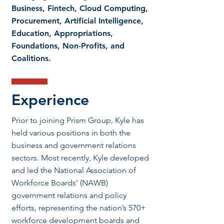
Business, Fintech, Cloud Computing,
Procurement, Artificial Intelligence,
Education, Appropriations,
Foundations, Non-Profits, and
Coalitions.
Experience
Prior to joining Prism Group, Kyle has
held various positions in both the
business and government relations
sectors. Most recently, Kyle developed
and led the National Association of
Workforce Boards’ (NAWB)
government relations and policy
efforts, representing the nation’s 570+
workforce development boards and