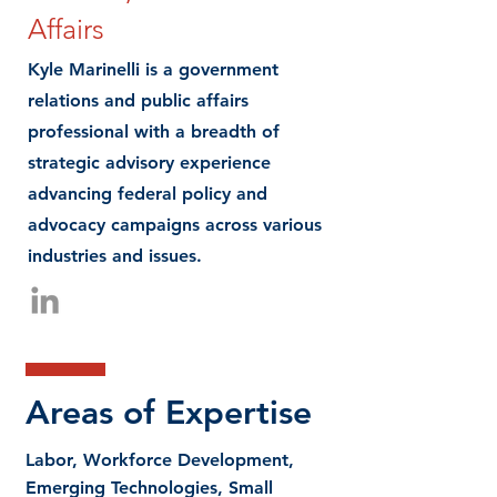
Affairs
Kyle Marinelli is a government
relations and public affairs
professional with a breadth of
strategic advisory experience
advancing federal policy and
advocacy campaigns across various
industries and issues.
Areas of Expertise
Labor, Workforce Development,
Emerging Technologies, Small