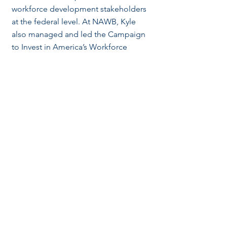
workforce development stakeholders
at the federal level. At NAWB, Kyle
also managed and led the Campaign
to Invest in America’s Workforce
(CIAW), the nation’s largest workforce
development coalition. Kyle
previously worked for former PA
Governor and Secretary of Homeland
Security, Tom Ridge, conducting cyber
and homeland security policy
research. Prior to his transition into
government relations and policy work,
Kyle started his career as an
investment banking strategy analyst
within JPMorgan’s Global Analyst
Development Program. Kyle holds a
BS in Supply Chain Management from
Penn State as well as a MS in Public