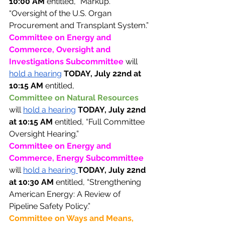
10:00 AM 
entitled, “Markup.”
“Oversight of the U.S. Organ 
Procurement and Transplant System.” 
Committee on Energy and 
Commerce, Oversight and 
Investigations Subcommittee 
will 
hold a hearing
TODAY, July 22nd at 
10:15 AM 
entitled, 
Committee on Natural Resources 
will 
hold a hearing
TODAY, July 22nd 
at 10:15 AM 
entitled, “Full Committee 
Oversight Hearing.”
Committee on Energy and 
Commerce, Energy Subcommittee 
will 
hold a hearing 
TODAY, July 22nd 
at 10:30 AM 
entitled, “Strengthening 
American Energy: A Review of 
Pipeline Safety Policy.” 
Committee on Ways and Means, 