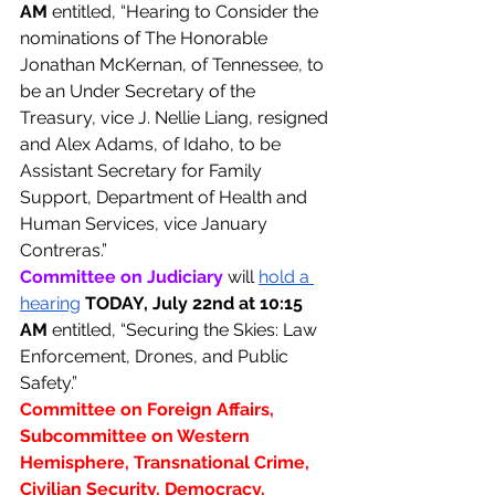
AM 
entitled, “Hearing to Consider the 
nominations of The Honorable 
Jonathan McKernan, of Tennessee, to 
be an Under Secretary of the 
Treasury, vice J. Nellie Liang, resigned 
and Alex Adams, of Idaho, to be 
Assistant Secretary for Family 
Support, Department of Health and 
Human Services, vice January 
Contreras.”
Committee on Judiciary 
will 
hold a 
hearing
TODAY, July 22nd at 10:15 
AM 
entitled, “Securing the Skies: Law 
Enforcement, Drones, and Public 
Safety.”
Committee on Foreign Affairs, 
Subcommittee on Western 
Hemisphere, Transnational Crime, 
Civilian Security, Democracy, 