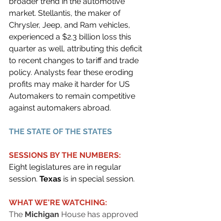
broader trend in the automotive 
market. Stellantis, the maker of 
Chrysler, Jeep, and Ram vehicles, 
experienced a $2.3 billion loss this 
quarter as well, attributing this deficit 
to recent changes to tariff and trade 
policy. Analysts fear these eroding 
profits may make it harder for US 
Automakers to remain competitive 
against automakers abroad.
THE STATE OF THE STATES
SESSIONS BY THE NUMBERS:
Eight legislatures are in regular 
session. 
Texas 
is in special session.
WHAT WE'RE WATCHING:
The 
Michigan
 House has approved 