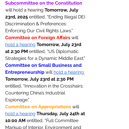
Subcommittee on the Constitution 
will hold a hearing 
Tomorrow, July 
23rd, 2025 
entitled, “Ending Illegal DEI 
Discrimination & Preferences: 
Enforcing Our Civil Rights Laws.” 
Committee on Foreign Affairs 
will 
hold a hearing
Tomorrow, July 23rd 
at 2:30 PM 
entitled, “US Diplomatic 
Strategies for a Dynamic Middle East.” 
Committee on Small Business and 
Entrepreneurship 
will 
hold a hearing 
Tomorrow, July 23rd at 2:30 PM 
entitled, “Innovation in the Crosshairs: 
Countering China’s Industrial 
Espionage.” 
Committee on Appropriations 
will 
hold a hearing
Thursday, July 24th at 
10:00 AM 
entitled, “Full Committee 
Markup of Interior, Environment and 