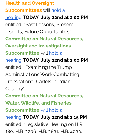
Health and Oversight 
Subcommittees 
will 
hold a 
hearing
TODAY, July 22nd at 2:00 PM 
entitled, “Past Lessons, Present 
Insights, Future Opportunities.”
Committee on Natural Resources, 
Oversight and Investigations 
Subcommittee 
will 
hold a 
hearing
TODAY, July 22nd at 2:00 PM 
entitled, “Examining the Trump 
Administration’s Work Combatting 
Transnational Cartels in Indian 
Country.”
Committee on Natural Resources, 
Water, Wildlife, and Fisheries 
Subcommittee 
will hold a 
hearing
TODAY, July 22nd at 2:15 PM 
entitled, “Legislative Hearing on H.R. 
180, H.R. 3706, H.R. 3831, H.R. 4033, 