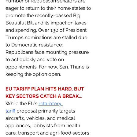
number of Republican senators are 
eager to return to their home states to 
promote the recently-passed Big 
Beautiful Bill and its impact on taxes 
and spending. Over 130 of President 
Trump’s nominations are stalled due 
to Democratic resistance; 
Republicans face mounting pressure 
to act quickly and vote on 
appointments. For now, Sen. Thune is 
keeping the option open.
EU TARIFF PLAN HITS HARD, BUT 
KEY SECTORS CATCH A BREAK… 
While the EU’s 
retaliatory 
tariff
 proposal primarily targets 
aircrafts, vehicles, and medical 
appliances, lobbyists from health 
care, transport and agri-food sectors 