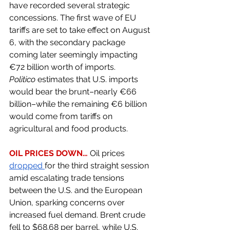
have recorded several strategic 
concessions. The first wave of EU 
tariffs are set to take effect on August 
6, with the secondary package 
coming later seemingly impacting 
€72 billion worth of imports. 
Politico
 estimates that U.S. imports 
would bear the brunt–nearly €66 
billion–while the remaining €6 billion 
would come from tariffs on 
agricultural and food products. 
OIL PRICES DOWN… 
Oil prices 
dropped 
for the third straight session 
amid escalating trade tensions 
between the U.S. and the European 
Union, sparking concerns over 
increased fuel demand. Brent crude 
fell to $68.68 per barrel, while U.S. 