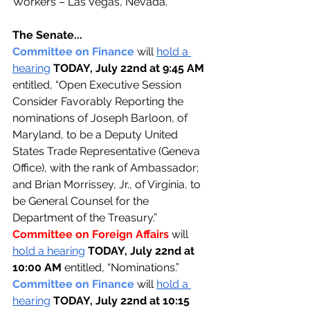
Workers – Las Vegas, Nevada.”
The Senate...
Committee on Finance 
will 
hold a 
hearing
TODAY, July 22nd at 9:45 AM 
entitled, “Open Executive Session 
Consider Favorably Reporting the 
nominations of Joseph Barloon, of 
Maryland, to be a Deputy United 
States Trade Representative (Geneva 
Office), with the rank of Ambassador; 
and Brian Morrissey, Jr., of Virginia, to 
be General Counsel for the 
Department of the Treasury.”
Committee on Foreign Affairs 
will 
hold a hearing
TODAY, July 22nd at 
10:00 AM 
entitled, “Nominations.”
Committee on Finance 
will 
hold a 
hearing
TODAY, July 22nd at 10:15 