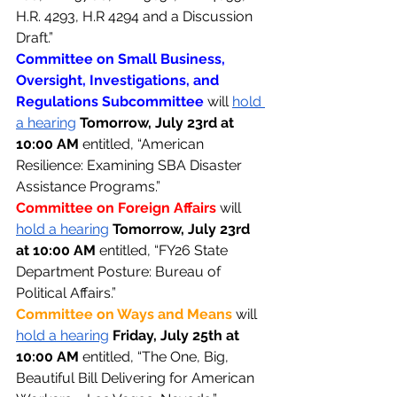
H.R. 4293, H.R 4294 and a Discussion 
Draft.”
Committee on Small Business, 
Oversight, Investigations, and 
Regulations Subcommittee 
will 
hold 
a hearing
Tomorrow, July 23rd at 
10:00 AM 
entitled, “American 
Resilience: Examining SBA Disaster 
Assistance Programs.”
Committee on Foreign Affairs 
will 
hold a hearing
Tomorrow, July 23rd 
at 10:00 AM 
entitled, “FY26 State 
Department Posture: Bureau of 
Political Affairs.”
Committee on Ways and Means 
will 
hold a hearing
Friday, July 25th at 
10:00 AM 
entitled, “The One, Big, 
Beautiful Bill Delivering for American 