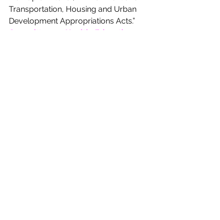
Transportation, Housing and Urban 
Development Appropriations Acts.” 
Committee on Health, Education, 
and Labor Pensions 
will 
hold a 
hearing
Thursday, July 24th at 10:00 
AM 
entitled, “Empowering Workers by 
Expanding Employee Ownership.”
Committee on Judiciary 
will 
hold a 
hearing
Thursday, July 24th at 10:15 
AM 
entitled, “Executive Business 
Meeting.” 
BILLS OF INTEREST
Rep. Bennie Thompson (D-MS-2) 
introduced 
H.R. 4579
 to amend the 
Homeland Security Act of 2002 to 
provide for the mitigation of 