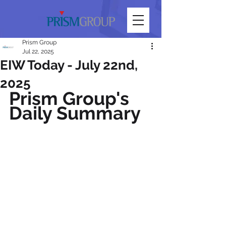
Prism Group
Jul 22, 2025
EIW Today - July 22nd,
2025
Prism Group's 
Daily Summary