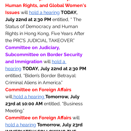
Human Rights, and Global Women's 
Issues 
will 
hold a hearing
TODAY, 
July 22nd at 2:30 PM 
entitled, “ The 
Status of Democracy and Human 
Rights in Hong Kong, Five Years After 
the PRC’S JUDICIAL TAKEOVER.”
Committee on Judiciary, 
Subcommittee on Border Security 
and Immigration 
will 
hold a 
hearing
TODAY, July 22nd at 2:30 PM 
entitled, “Biden’s Border Betrayal: 
Criminal Aliens in America.” 
Committee on Foreign Affairs 
will
 hold a hearing 
Tomorrow, July 
23rd at 10:00 AM 
entitled, “Business 
Meeting.”
Committee on Foreign Affairs 
will 
hold a hearing
Tomorrow, July 23rd 