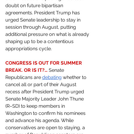
doubt on future bipartisan 
agreements. President Trump has 
urged Senate leadership to stay in 
session through August, putting 
additional pressure on what is already 
shaping up to be a contentious 
appropriations cycle.
CONGRESS IS OUT FOR SUMMER 
BREAK. OR IS IT?… 
Senate 
Republicans are 
debating
 whether to 
cancel all or part of their August 
recess after President Trump urged 
Senate Majority Leader John Thune 
(R–SD) to keep members in 
Washington to confirm his nominees 
and advance his agenda. While 
conservatives are open to staying, a 