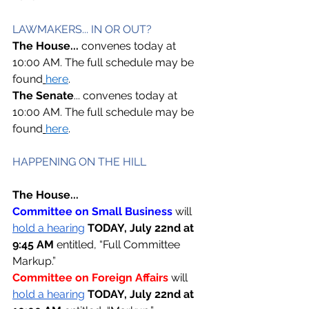
LAWMAKERS... IN OR OUT? 
The House... 
convenes today at 
10:00 AM. The full schedule may be 
found
here
. 
The Senate
... convenes today at 
10:00 AM. The full schedule may be 
found
here
. 
HAPPENING ON THE HILL  
The House...
Committee on Small Business 
will 
hold a hearing
TODAY, July 22nd at 
9:45 AM 
entitled, “Full Committee 
Markup.” 
Committee on Foreign Affairs 
will 
hold a hearing
TODAY, July 22nd at 