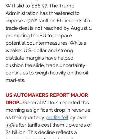
WTI slid to $66.57. The Trump 
Administration has threatened to 
impose a 30% tariff on EU imports if a 
trade deal is not reached by August 1, 
prompting the EU to prepare 
potential countermeasures. While a 
weaker U.S. dollar and strong 
distillate margins have helped 
cushion the slide, trade uncertainty 
continues to weigh heavily on the oil 
markets. 
US AUTOMAKERS REPORT MAJOR 
DROP… 
General Motors reported this 
morning a significant drop in revenue, 
as their quarterly 
profits fell
 by over 
33% after tariffs cost them upwards of 
$1 billion. This decline reflects a 