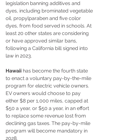
legislation banning additives and 
dyes, including brominated vegetable 
oil, propylparaben and five color 
dyes, from food served in schools. At 
least 20 other states are considering 
or have approved similar bans, 
following a California bill signed into 
law in 2023. 
Hawaii
 has become the fourth state 
to enact a voluntary pay-by-the-mile 
program for electric vehicle owners. 
EV owners would choose to pay 
either $8 per 1,000 miles, capped at 
$50 a year, or $50 a year, in an effort 
to replace some revenue lost from 
declining gas taxes. The pay-by-mile 
program will become mandatory in 
2028.