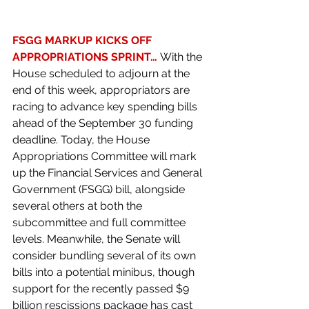
FSGG MARKUP KICKS OFF 
APPROPRIATIONS SPRINT… 
With the 
House scheduled to adjourn at the 
end of this week, appropriators are 
racing to advance key spending bills 
ahead of the September 30 funding 
deadline. Today, the House 
Appropriations Committee will mark 
up the Financial Services and General 
Government (FSGG) bill, alongside 
several others at both the 
subcommittee and full committee 
levels. Meanwhile, the Senate will 
consider bundling several of its own 
bills into a potential minibus, though 
support for the recently passed $9 
billion rescissions package has cast 