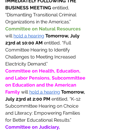
IMMEDIATELY FOLLOWING THE 
BUSINESS MEETING 
entitled, 
“Dismantling Transitional Criminal 
Organizations in the Americas.” 
Committee on Natural Resources 
will 
hold a hearing
Tomorrow, July 
23rd at 10:00 AM 
entitled, “Full 
Committee Hearing to Identify 
Challenges to Meeting Increased 
Electricity Demand.”
Committee on Health, Education, 
and Labor Pensions, Subcommittee 
on Education and the American 
Family 
will 
hold a hearing
Tomorrow, 
July 23rd at 2:00 PM 
entitled, “K-12 
Subcommittee Hearing on Choice 
and Literacy: Empowering Families 
for Better Educational Results.”
Committee on Judiciary, 