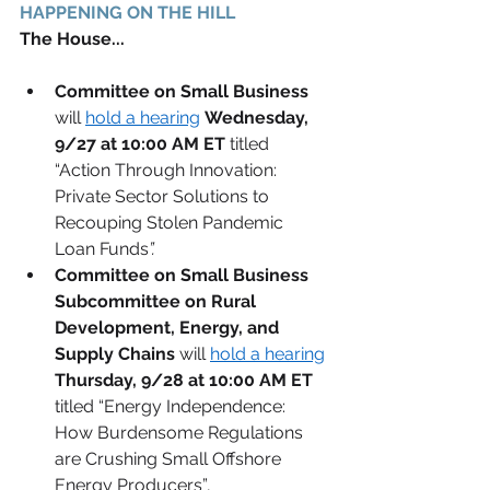
HAPPENING ON THE HILL 
The House...
Committee on Small Business
will 
hold a hearing
Wednesday, 
9/27 at 10:00 AM ET
 titled 
“Action Through Innovation: 
Private Sector Solutions to 
Recouping Stolen Pandemic 
Loan Funds
”.
Committee on Small Business 
Subcommittee on Rural 
Development, Energy, and 
Supply Chains
will 
hold a hearing
Thursday, 9/28 at 10:00 AM ET
titled “Energy Independence: 
How Burdensome Regulations 
are Crushing Small Offshore 
Energy Producers”
.