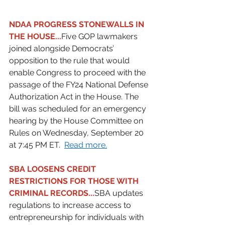
NDAA PROGRESS STONEWALLS IN 
THE HOUSE...
Five GOP lawmakers 
joined alongside Democrats’ 
opposition to the rule that would 
enable Congress to proceed with the 
passage of the FY24 National Defense 
Authorization Act in the House. The 
bill was scheduled for an emergency 
hearing by the House Committee on 
Rules on Wednesday, September 20 
at 7:45 PM ET.  
Read more.
SBA LOOSENS CREDIT 
RESTRICTIONS FOR THOSE WITH 
CRIMINAL RECORDS...
SBA updates 
regulations to increase access to 
entrepreneurship for individuals with 