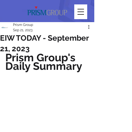
Prism Group
Sep 21, 2023
EIW TODAY - September
21, 2023
Prism Group's 
Daily Summary