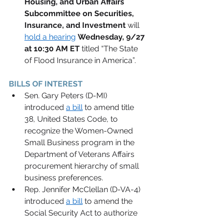
Housing, and Urban Affairs 
Subcommittee on Securities, 
Insurance, and Investment
will 
hold a hearing
Wednesday, 9/27 
at 10:30 AM ET 
titled “The State 
of Flood Insurance in America”
.
BILLS OF INTEREST 
Sen. Gary Peters (D-MI) 
introduced 
a bill
 to amend title 
38, United States Code, to 
recognize the Women-Owned 
Small Business program in the 
Department of Veterans Affairs 
procurement hierarchy of small 
business preferences.   
Rep. Jennifer McClellan (D-VA-4) 
introduced 
a bill
 to amend the 
Social Security Act to authorize 