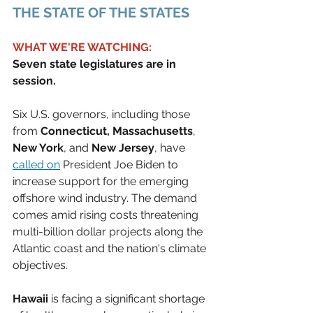
THE STATE OF THE STATES 
WHAT WE'RE WATCHING:
Seven state legislatures are in 
session.
Six U.S. governors, including those 
from
 Connecticut, Massachusetts
, 
New York
, and 
New Jersey
, have 
called on
 President Joe Biden to 
increase support for the emerging 
offshore wind industry. The demand 
comes amid rising costs threatening 
multi-billion dollar projects along the 
Atlantic coast and the nation's climate 
objectives. 
Hawaii
 is facing a significant shortage 