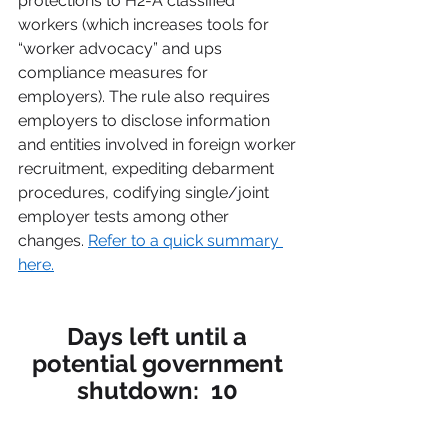
protections to H2-A classified 
workers (which increases tools for 
“worker advocacy” and ups 
compliance measures for 
employers). The rule also requires 
employers to disclose information 
and entities involved in foreign worker 
recruitment, expediting debarment 
procedures, codifying single/joint 
employer tests among other 
changes. 
Refer to a quick summary 
here.
Days left until a 
potential government 
shutdown:  10 