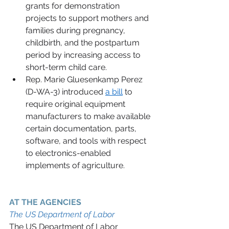
grants for demonstration 
projects to support mothers and 
families during pregnancy, 
childbirth, and the postpartum 
period by increasing access to 
short-term child care.   
Rep. Marie Gluesenkamp Perez 
(D-WA-3) introduced 
a bill
 to 
require original equipment 
manufacturers to make available 
certain documentation, parts, 
software, and tools with respect 
to electronics-enabled 
implements of agriculture. 
AT THE AGENCIES 
The US Department of Labor 
The US Department of Labor 