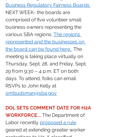
Business Regulatory Fairness Boards 
NEXT WEEK- the boards are 
comprised of five volunteer small 
business owners representing the 
various SBA regions. 
The regions 
represented and the businesses on 
the board can be found here. 
The 
meeting is taking place virtually on 
Thursday, Sept. 28, and Friday, Sept. 
29 from 9:30 – 4 p.m. ET on both 
days. To attend, folks can email 
RSVPs to John Kelly at 
ombudsman@sba.gov
DOL SETS COMMENT DATE FOR H2A 
WORKFORCE...
 The Department of 
Labor recently 
proposed a rule
geared at extending greater worker 