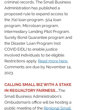
criminal records. The Small Business 
Administration has published a 
proposed rule to expand access to 
the 7(a) loan program, 504 loan 
program, Microloan program, 
Intermediary Lending Pilot Program, 
Surety Bond Guarantee program and 
the Disaster Loan Program (not 
COVID EIDL) to enable justice 
involved individuals to be eligible. 
Restrictions apply. 
Read more here.
Comments are due by November 14, 
2023. 
CALLING SMALL BIZ WITH A STAKE 
IN REGUALTORY FAIRNESS...
The 
Small Business Administration's 
Ombudsman’s office will be hosting a 
public meeting of the 
Regional Small 