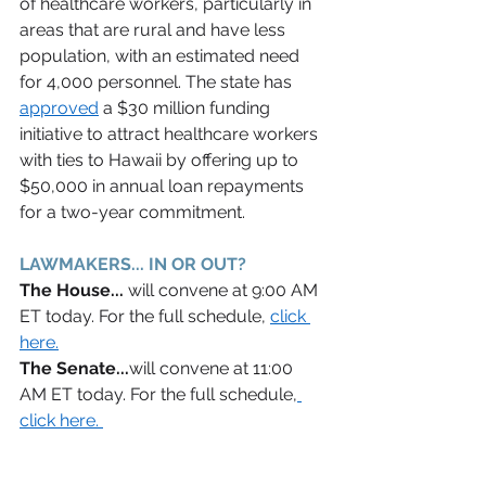
of healthcare workers, particularly in 
areas that are rural and have less 
population, with an estimated need 
for 4,000 personnel. The state has 
approved
 a $30 million funding 
initiative to attract healthcare workers 
with ties to Hawaii by offering up to 
$50,000 in annual loan repayments 
for a two-year commitment.  
LAWMAKERS... IN OR OUT? 
The House... 
will convene at 9:00 AM 
ET today. For the full schedule, 
c
lick 
here.
The Senate...
will convene at 11:00 
AM ET today. For the full schedule,
click here. 