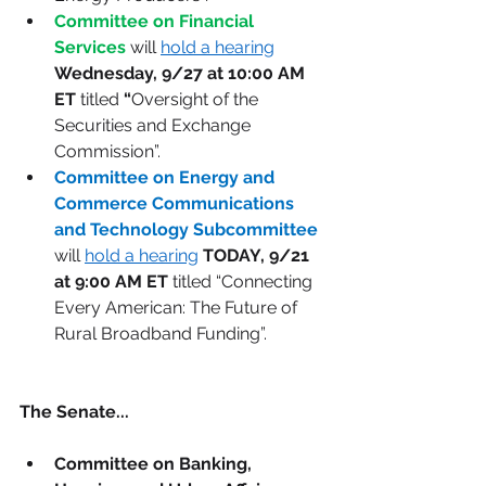
Committee on Financial 
Services
 will 
hold a hearing
Wednesday, 9/27 at 10:00 AM 
ET 
titled
 “
Oversight of the 
Securities and Exchange 
Commission”. 
Committee on Energy and 
Commerce Communications 
and Technology Subcommittee 
will 
hold a hearing
TODAY, 9/21 
at 9:00 AM ET
 titled “Connecting 
Every American: The Future of 
Rural Broadband Funding”. 
The Senate...
Committee on Banking, 