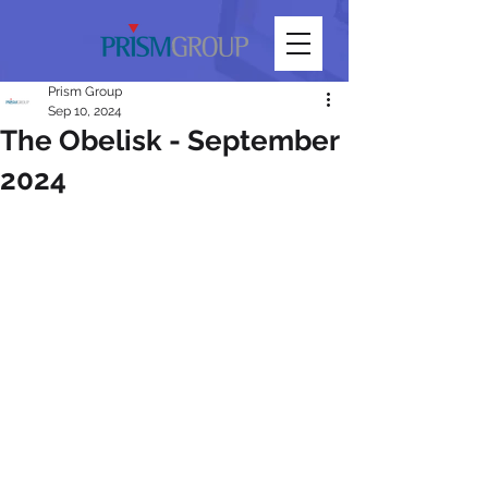
Prism Group
Sep 10, 2024
The Obelisk - September
2024