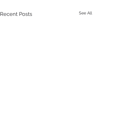
See All
Recent Posts