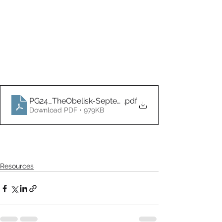
PG24_TheObelisk-September
.pdf
Download PDF • 979KB
Resources