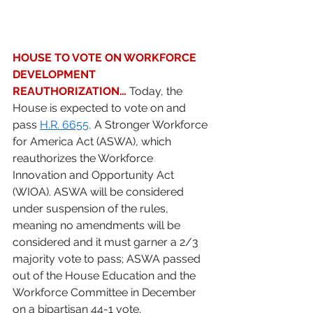
HOUSE TO VOTE ON WORKFORCE 
DEVELOPMENT 
REAUTHORIZATION…
 Today, the 
House is expected to vote on and 
pass 
H.R. 6655
,
 A Stronger Workforce 
for America Act (ASWA), which 
reauthorizes the Workforce 
Innovation and Opportunity Act 
(WIOA). ASWA will be considered 
under suspension of the rules, 
meaning no amendments will be 
considered and it must garner a 2/3 
majority vote to pass; ASWA passed 
out of the House Education and the 
Workforce Committee in December 
on a bipartisan 44-1 vote. 