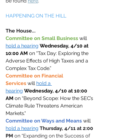
be found 
here
.
HAPPENING ON THE HILL 
The House... 
Committee on Small Business 
will 
hold a hearing
Wednesday, 4/10 at 
10:00 AM
 on "Tax Day: Exploring the 
Adverse Effects of High Taxes and a 
Complex Tax Code.” 
Committee on Financial 
Services
will 
hold a 
hearing
Wednesday, 4/10 at 10:00 
AM
 on “Beyond Scope: How the SEC’s 
Climate Rule Threatens American 
Markets."
Committee on Ways and Means 
will 
hold a hearing
Thursday, 4/11 at 2:00 
PM 
on “Expanding on the Success of 