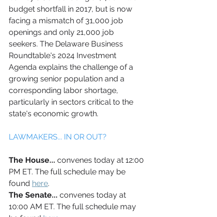
budget shortfall in 2017, but is now 
facing a mismatch of 31,000 job 
openings and only 21,000 job 
seekers. The Delaware Business 
Roundtable's 2024 Investment 
Agenda explains the challenge of a 
growing senior population and a 
corresponding labor shortage, 
particularly in sectors critical to the 
state's economic growth.
LAWMAKERS... IN OR OUT?
The House... 
convenes today at 12:00 
PM ET. The full schedule may be 
found 
here
.
The Senate... 
convenes today at 
10:00 AM ET. The full schedule may 