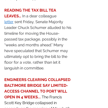
READING THE TAX BILL TEA 
LEAVES…
 In a dear colleague 
letter
 sent Friday, Senate Majority 
Leader Chuck Schumer alluded to his 
timeline for moving the House-
passed tax package, possibly in the 
“weeks and months ahead.” Many 
have speculated that Schumer may 
ultimately opt to bring the bill to the 
floor for a vote, rather than let it 
languish in committee.  
ENGINEERS CLEARING COLLAPSED 
BALTIMORE BRIDGE SAY LIMITED-
ACCESS CHANNEL TO PORT WILL 
OPEN IN 4 WEEKS... 
The Francis 
Scott Key Bridge collapsed in 