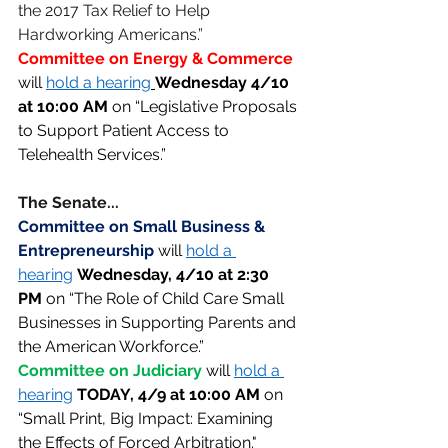
the 2017 Tax Relief to Help 
Hardworking Americans.” 
Committee on Energy & Commerce 
will 
hold a hearing
Wednesday 4/10 
at 10:00 AM 
on “Legislative Proposals 
to Support Patient Access to 
Telehealth Services.” 
The Senate... 
Committee on Small Business & 
Entrepreneurship 
will 
hold a 
hearing
Wednesday, 4/10 at 2:30 
PM
 on “The Role of Child Care Small 
Businesses in Supporting Parents and 
the American Workforce.” 
Committee on Judiciary 
will 
hold a 
hearing
TODAY, 4/9 at 10:00 AM 
on 
“Small Print, Big Impact: Examining 
the Effects of Forced Arbitration."