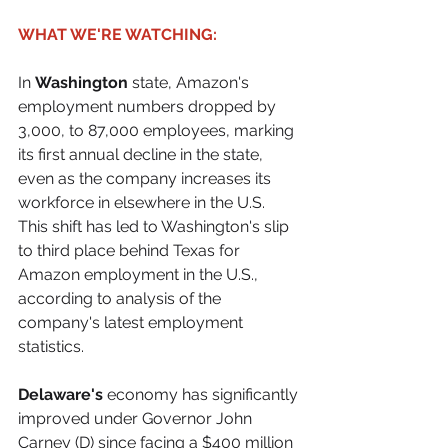
WHAT WE'RE WATCHING:
In 
Washington
 state, Amazon's 
employment numbers dropped by 
3,000, to 87,000 employees, marking 
its first annual decline in the state, 
even as the company increases its 
workforce in elsewhere in the U.S. 
This shift has led to Washington's slip 
to third place behind Texas for 
Amazon employment in the U.S., 
according to analysis of the 
company's latest employment 
statistics.
Delaware's
 economy has significantly 
improved under Governor John 
Carney (D) since facing a $400 million 