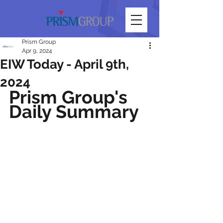
Prism Group
Apr 9, 2024
EIW Today - April 9th,
2024
Prism Group's 
Daily Summary