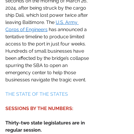
seconds on the morning of March 26, 
2024, after being struck by the cargo 
ship Dali, which lost power twice after 
leaving Baltimore. The 
U.S. Army 
Corps of Engineers
 has announced a 
tentative timeline to produce limited 
access to the port in just four weeks. 
Hundreds of small businesses have 
been affected by the bridge’s collapse 
spurring the SBA to open an 
emergency center to help those 
businesses navigate the tragic event. 
THE STATE OF THE STATES 
SESSIONS BY THE NUMBERS:
Thirty-two state legislatures are in 
regular session.