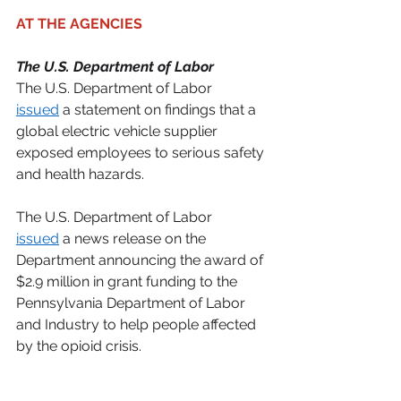
AT THE AGENCIES 
The U.S. Department of Labor
The U.S. Department of Labor 
issued
 a statement on findings that a 
global electric vehicle supplier 
exposed employees to serious safety 
and health hazards. 
The U.S. Department of Labor 
issued
 a news release on the 
Department announcing the award of 
$2.9 million in grant funding to the 
Pennsylvania Department of Labor 
and Industry to help people affected 
by the opioid crisis. 
The U.S. Department of the Treasury