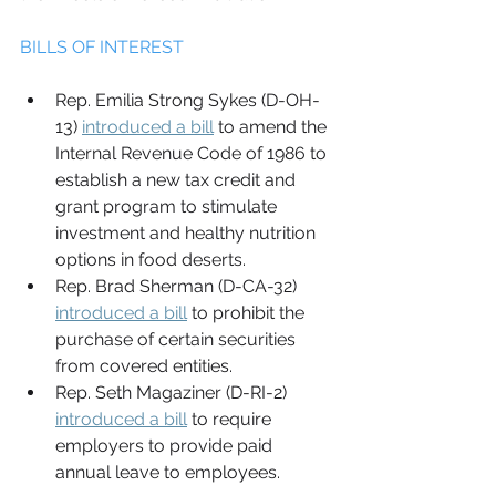
BILLS OF INTEREST 
Rep. Emilia Strong Sykes (D-OH-
13) 
introduced a bill
 to amend the 
Internal Revenue Code of 1986 to 
establish a new tax credit and 
grant program to stimulate 
investment and healthy nutrition 
options in food deserts. 
Rep. Brad Sherman (D-CA-32) 
introduced a bill
 to prohibit the 
purchase of certain securities 
from covered entities. 
Rep. Seth Magaziner (D-RI-2) 
introduced a bill
 to require 
employers to provide paid 
annual leave to employees. 