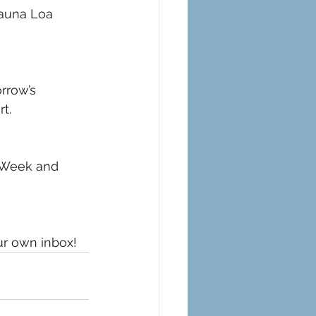
Mauna Loa 
rrow’s 
t. 
 Week and 
ur own inbox!