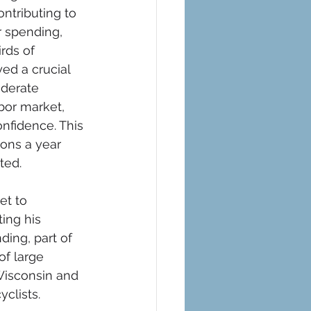
ntributing to 
 spending, 
rds of 
ed a crucial 
derate 
abor market, 
nfidence. This 
ions a year 
ted. 
et to 
ing his 
ing, part of 
f large 
 Wisconsin and 
clists.