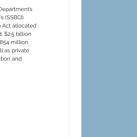
Department’s 
’s (SSBCI) 
Act allocated 
 $2.5 billion 
854 million 
l as private 
tion and 