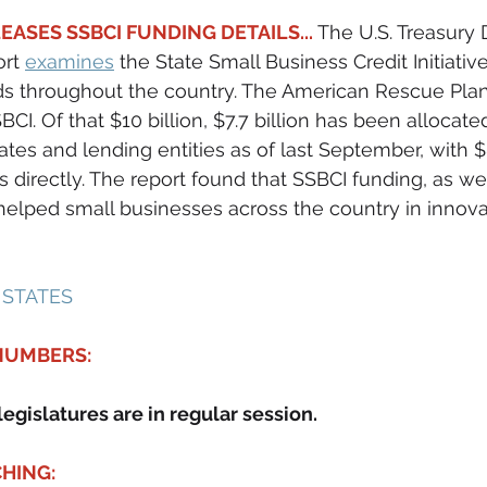
EASES SSBCI FUNDING DETAILS... 
The U.S. Treasury 
rt 
examines
 the State Small Business Credit Initiative
s throughout the country. The American Rescue Plan 
BCI. Of that $10 billion, $7.7 billion has been allocated;
ates and lending entities as of last September, with $
 directly. The report found that SSBCI funding, as wel
elped small businesses across the country in innova
 STATES 
 NUMBERS:
legislatures are in regular session.
HING: