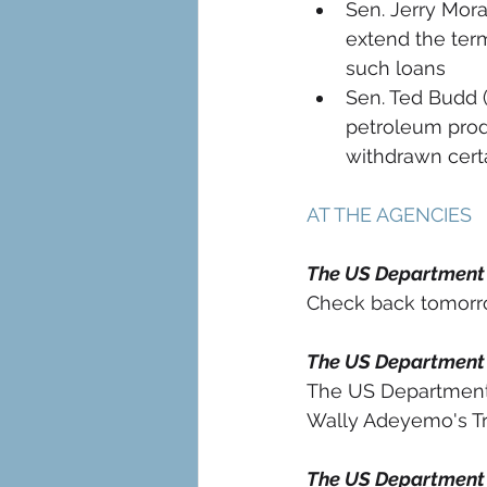
Sen. Jerry Mora
extend the term
such loans 
Sen. Ted Budd 
petroleum prod
withdrawn certa
AT THE AGENCIES 
The US Department
Check back tomorro
The US Department 
The US Department
Wally Adeyemo's Tra
The US Department