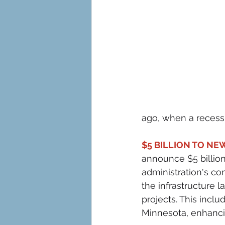
ago, when a recess
$5 BILLION TO NE
announce $5 billion 
administration's co
the infrastructure 
projects. This inclu
Minnesota, enhanci