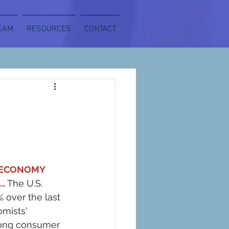
EAM
RESOURCES
CONTACT
 ECONOMY 
..
The U.S. 
% over the last 
mists' 
rong consumer 