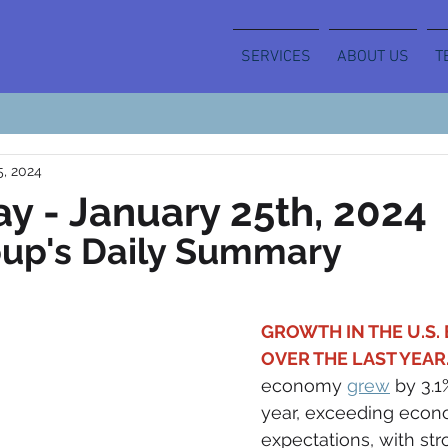
SERVICES
ABOUT US
T
5, 2024
y - January 25th, 2024
oup's Daily Summary
GROWTH IN THE U.S.
OVER THE LAST YEAR.
economy 
grew
 by 3.1
year, exceeding econo
expectations, with st