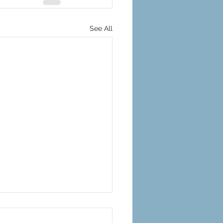
See All