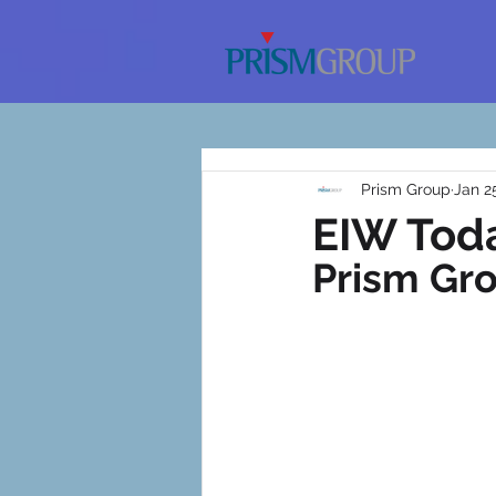
Prism Group
Jan 2
EIW Toda
Prism Gr