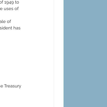
f 1949 to 
le uses of 
ale of 
sident has 
e Treasury 