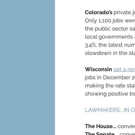
Colorado’s 
private 
Only 1,100 jobs we
the public sector s
local governments a
3.4%, the latest nu
slowdown in the st
Wisconsin
set a n
jobs in December 2
making the rate st
showing positive tr
LAWMAKERS... IN 
The House... 
conven
The Senate...
 conve