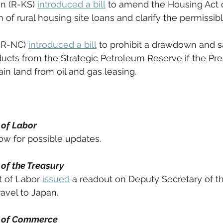
n (R-KS) 
introduced a bill
 to amend the Housing Act o
 of rural housing site loans and clarify the permissib
(R-NC) 
introduced a bill
 to prohibit a drawdown and s
ucts from the Strategic Petroleum Reserve if the Pre
in land from oil and gas leasing. 
 of Labor
w for possible updates. 
of the Treasury
 of Labor 
issued
 a readout on Deputy Secretary of th
vel to Japan. 
 of Commerce