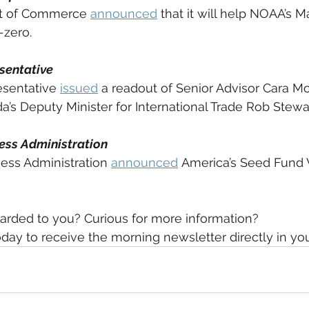
t of Commerce 
announced
 that it will help NOAA’s 
zero. 
sentative
sentative 
issued
 a readout of Senior Advisor Cara Mo
’s Deputy Minister for International Trade Rob Stewar
ess Administration
ess Administration 
announced
 America’s Seed Fund
arded to you? Curious for more information?
day to receive the morning newsletter directly in yo