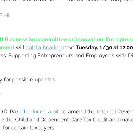
 HILL 
 Business Subcommittee on Innovation, Entreprene
pment
will 
hold a hearing
 next 
Tuesday, 1/30 at 12:0
ss: Supporting Entrepreneurs and Employees with Dis
for possible updates.
 
 (D-PA) 
introduced a bill
 to amend the Internal Reve
e the Child and Dependent Care Tax Credit and make 
 for certain taxpayers. 