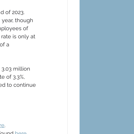
d of 2023. 
 year, though 
mployees of 
ate is only at 
of a 
 3.03 million 
 of 3.3%, 
ed to continue 
re
.
found 
here
.