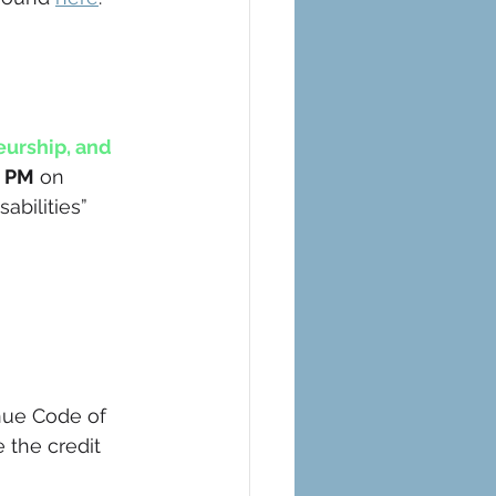
urship, and 
0 PM
 on 
abilities”
nue Code of 
the credit 