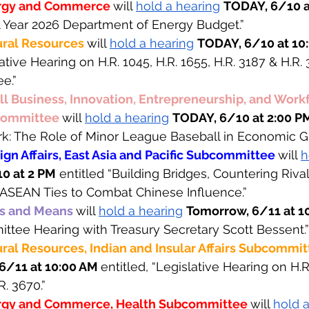
rgy and Commerce 
will 
hold a hearing
TODAY, 6/10 a
al Year 2026 Department of Energy Budget.”
ral Resources 
will 
hold a hearing
TODAY, 6/10 at 10:
lative Hearing on H.R. 1045, H.R. 1655, H.R. 3187 & H.R. 
e.”
 Business, Innovation, Entrepreneurship, and Workf
ommittee 
will 
hold a hearing
TODAY, 6/10 at 2:00 P
rk: The Role of Minor League Baseball in Economic G
gn Affairs, East Asia and Pacific Subcommittee 
will 
h
0 at 2 PM
 entitled “Building Bridges, Countering Rival
-ASEAN Ties to Combat Chinese Influence.”
s and Means 
will 
hold a hearing
Tomorrow, 6/11 at 1
mittee Hearing with Treasury Secretary Scott Bessent.”
al Resources, Indian and Insular Affairs Subcommit
6/11 at 10:00 AM 
entitled, “Legislative Hearing on H.R.
R. 3670.”
rgy and Commerce, Health Subcommittee 
will 
hold a