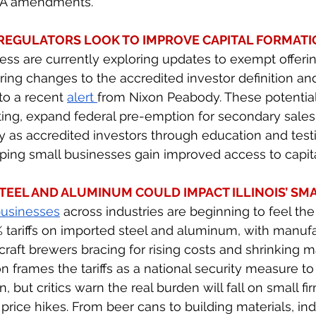
CA amendments. 
EGULATORS LOOK TO IMPROVE CAPITAL FORMATI
s are currently exploring updates to exempt offering
ering changes to the accredited investor definition an
to a recent 
alert 
from Nixon Peabody. These potentia
ting, expand federal pre-emption for secondary sales
fy as accredited investors through education and testi
lping small businesses gain improved access to capita
TEEL AND ALUMINUM COULD IMPACT ILLINOIS’ SMA
businesses
 across industries are beginning to feel th
tariffs on imported steel and aluminum, with manufa
raft brewers bracing for rising costs and shrinking m
n frames the tariffs as a national security measure to
 but critics warn the real burden will fall on small fir
 price hikes. From beer cans to building materials, i