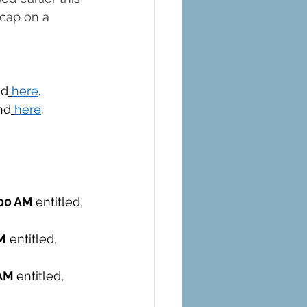
 cap on a 
nd
here
. 
nd
here
.
00 AM 
entitled, 
M
 entitled, 
AM 
entitled, 