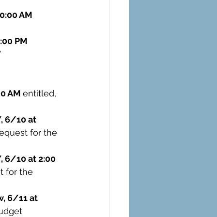
10:00 AM 
:00 PM 
 
00 AM 
entitled, 
 6/10 at 
equest for the 
 6/10 at 2:00 
 for the 
, 6/11 at 
udget 