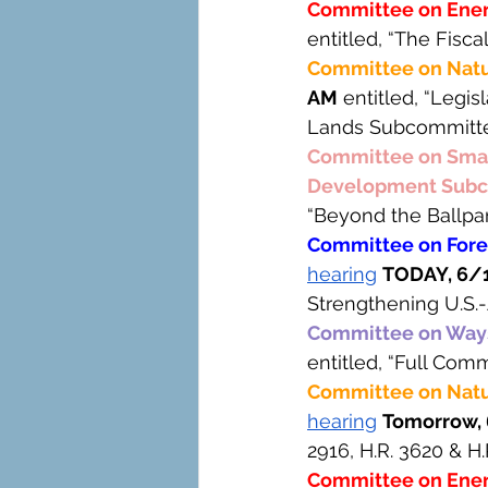
Committee on Ene
entitled, “The Fisc
Committee on Natu
AM
 entitled, “Legis
Lands Subcommitte
Committee on Small
Development Subc
“Beyond the Ballpa
Committee on Forei
hearing
TODAY, 6/1
Strengthening U.S.
Committee on Way
entitled, “Full Com
Committee on Natur
hearing
Tomorrow, 
2916, H.R. 3620 & H.
Committee on Ene