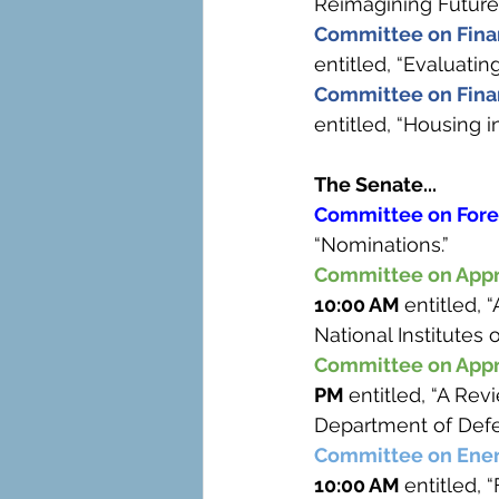
Reimagining Futures
Committee on Finan
entitled, “Evaluatin
Committee on Finan
entitled, “Housing 
The Senate...
Committee on Forei
“Nominations.”
Committee on Appr
10:00 AM 
entitled, 
National Institutes o
Committee on Appr
PM 
entitled, “A Rev
Department of Defe
Committee on Ener
10:00 AM 
entitled,