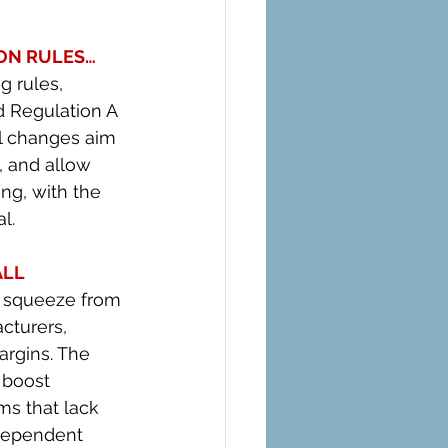
ON RULES… 
 rules, 
d Regulation A 
l changes aim 
, and allow 
ng, with the 
l.
LL 
e squeeze from 
cturers, 
argins. The 
 boost 
ms that lack 
ndependent 