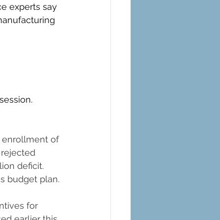
ce experts say 
manufacturing 
 session.
 enrollment of 
rejected 
ion deficit. 
s budget plan.
tives for 
d earlier this 