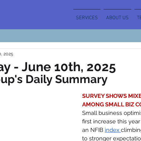
SERVICES
ABOUT US
T
0, 2025
y - June 10th, 2025
oup's Daily Summary
SURVEY SHOWS MIXE
AMONG SMALL BIZ C
Small business optimi
first increase this year
an NFIB 
index 
climbin
to stronger expectatio