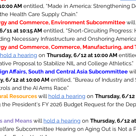
10:00 AM 
entitled, “Made in America: Strengthening 
the Health Care Supply Chain.”
rgy and Commerce, Environment Subcommittee 
will
6/11 at 10:15 AM 
entitled, “Short-Circuiting Progress
lding Necessary Infrastructure and Onshoring America
gy and Commerce, Commerce, Manufacturing, and 
hold a hearing
 on 
Thursday, 6/12 at 10:00 AM 
entitl
lative Proposal to Stabilize NIL and College Athletics.”
gn Affairs, South and Central Asia Subcommittee 
wil
y, 6/12 at 10:00 AM 
entitled, “Bureau of Industry and
rols and the AI Arms Race.” 
ral Resources 
will 
hold a hearing
 on 
Thursday, 6/12 
g the President's FY 2026 Budget Request for the Dep
s and Means 
will 
hold a hearing
 on 
Thursday, 6/12 at
elfare Subcommittee Hearing on Aging Out is Not a P