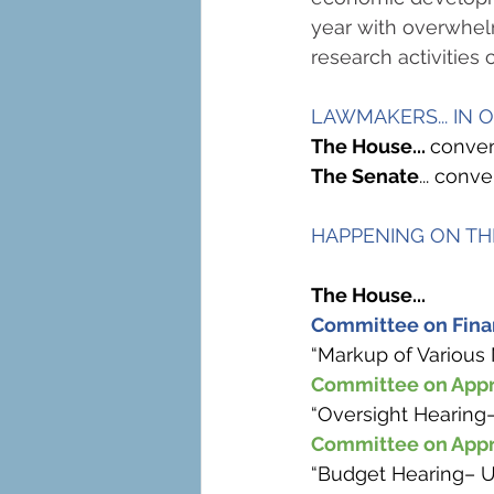
year with overwhelm
research activities c
LAWMAKERS... IN 
The House... 
conven
The Senate
... con
HAPPENING ON THE
The House...
Committee on Finan
“Markup of Various 
Committee on Appr
“Oversight Hearing
Committee on Appr
“Budget Hearing– U