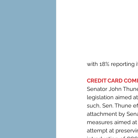
with 18% reporting i
CREDIT CARD COMP
Senator John Thune
legislation aimed a
such, Sen. Thune ef
attachment by Senat
measures aimed at 
attempt at preserv