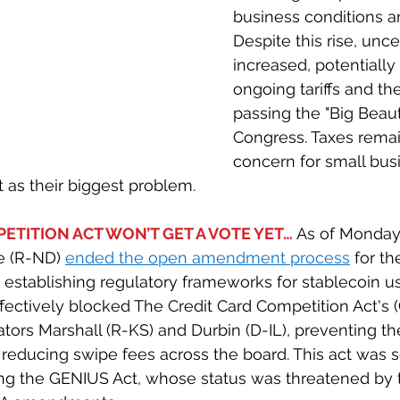
business conditions an
Despite this rise, unce
increased, potentially
ongoing tariffs and the
passing the "Big Beautif
Congress. Taxes remai
concern for small bus
t as their biggest problem.
ETITION ACT WON’T GET A VOTE YET… 
As of Monday 
 (R-ND) 
ended the open amendment process
for th
t establishing regulatory frameworks for stablecoin us
fectively blocked The Credit Card Competition Act's 
ors Marshall (R-KS) and Durbin (D-IL), preventing the
reducing swipe fees across the board. This act was s
ing the GENIUS Act, whose status was threatened by 