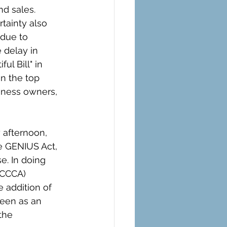
d sales. 
rtainty also 
 due to 
 delay in 
ul Bill" in 
n the top 
iness owners, 
afternoon, 
e GENIUS Act, 
e. In doing 
(CCCA) 
 addition of 
een as an 
the 