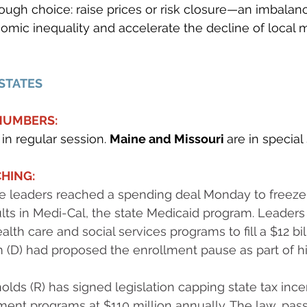
ough choice: raise prices or risk closure—an imbalan
mic inequality and accelerate the decline of local 
 STATES
 NUMBERS:
in regular session. 
Maine and Missouri 
are in special
HING:
ive leaders reached a spending deal Monday to freeze
s in Medi-Cal, the state Medicaid program. Leaders 
ealth care and social services programs to fill a $12 bill
(D) had proposed the enrollment pause as part of hi
lds (R) has signed legislation capping state tax incen
t programs at $110 million annually. The law, passe