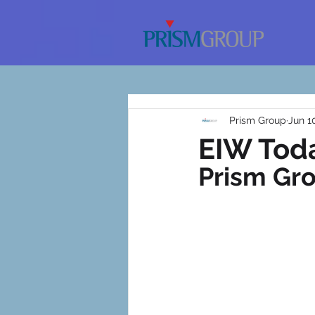
Prism Group
Jun 1
EIW Toda
Prism Gr