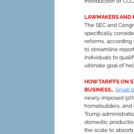
introduction of CC
LAWMAKERS AND R
The SEC and Congres
specifically consid
reforms, according 
to streamline repor
individuals to quali
ultimate goal of he
HOW TARIFFS ON S
BUSINESS… 
Small 
newly imposed 50% 
homebuilders, and c
Trump administratio
domestic production,
the scale to absorb