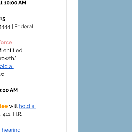
t 10:00 AM 
15 
3444 | Federal 
orce 
M
 entitled, 
rowth.”
old a 
s: 
0:00 AM 
tee 
will 
hold a 
 411, H.R. 
 hearing 