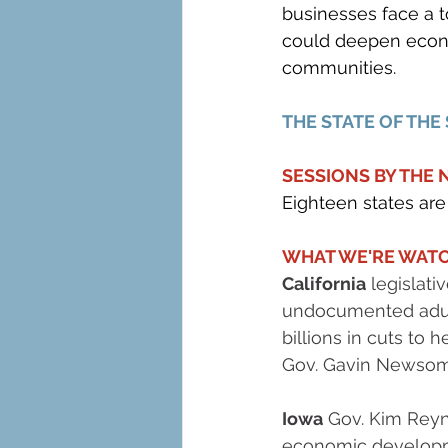
businesses face a t
could deepen econo
communities.
THE STATE OF THE
SESSIONS BY THE
Eighteen states are 
WHAT WE'RE WATC
California
 legislat
undocumented adult
billions in cuts to h
Gov. Gavin Newsom 
Iowa
 Gov. Kim Reyno
economic developmen