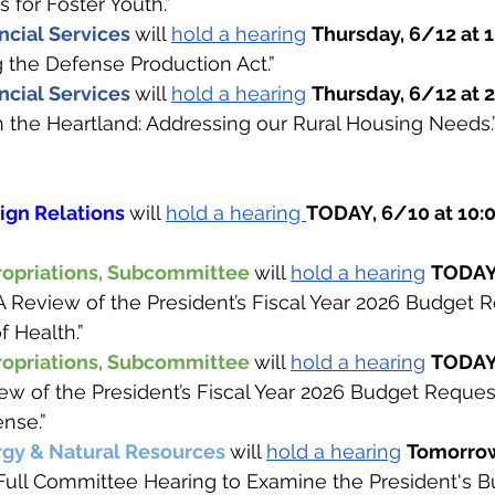
 for Foster Youth.”
cial Services 
will 
hold a hearing
Thursday, 6/12 at 
g the Defense Production Act.” 
cial Services 
will 
hold a hearing
Thursday, 6/12 at 2
in the Heartland: Addressing our Rural Housing Needs.”
gn Relations 
will 
hold a hearing 
TODAY, 6/10 at 10:
opriations, Subcommittee 
will 
hold a hearing
TODAY,
“A Review of the President’s Fiscal Year 2026 Budget R
f Health.”
opriations, Subcommittee 
will 
hold a hearing
TODAY,
iew of the President’s Fiscal Year 2026 Budget Request
nse.”
gy & Natural Resources 
will 
hold a hearing
Tomorrow
 “Full Committee Hearing to Examine the President's B