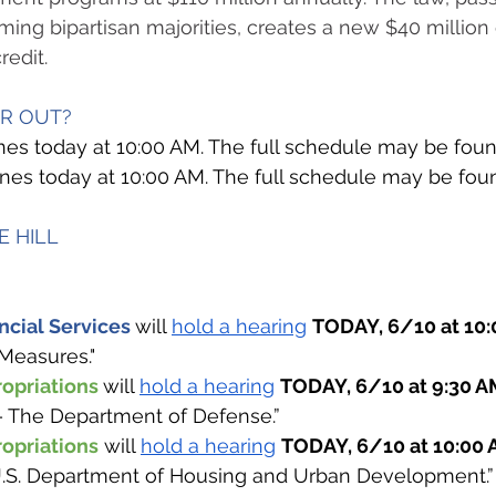
ing bipartisan majorities, creates a new $40 million
redit.
OR OUT? 
es today at 10:00 AM. The full schedule may be fou
venes today at 10:00 AM. The full schedule may be fou
 HILL  
cial Services 
will 
hold a hearing
TODAY, 6/10 at 10:
Measures." 
opriations 
will 
hold a hearing
TODAY, 6/10 at 9:30 A
– The Department of Defense.”
opriations
 will 
hold a hearing
TODAY, 6/10 at 10:00 
.S. Department of Housing and Urban Development.”