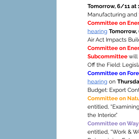
Tomorrow, 6/11 at 
Manufacturing and 
Committee on Ene
hearing
Tomorrow, 
Air Act Impacts Bui
Committee on Ener
Subcommittee 
will 
Off the Field: Legis
Committee on Forei
hearing
 on 
Thursda
Budget: Export Cont
Committee on Natu
entitled, “Examinin
the Interior.”
Committee on Way
entitled, “Work & W