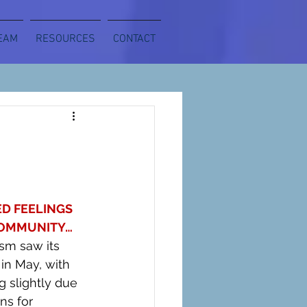
EAM
RESOURCES
CONTACT
D FEELINGS 
OMMUNITY… 
sm saw its 
 in May, with 
g slightly due 
ns for 