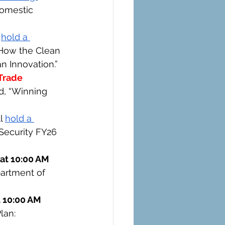
Domestic 
 
hold a 
: How the Clean 
n Innovation.”
Trade 
ed, “Winning 
l 
hold a 
 Security FY26 
at 10:00 AM 
artment of 
 10:00 AM 
lan: 