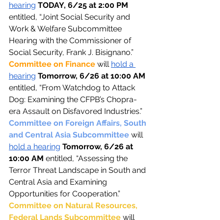
hearing
TODAY, 6/25 at 2:00 PM 
entitled, “Joint Social Security and 
Work & Welfare Subcommittee 
Hearing with the Commissioner of 
Social Security, Frank J. Bisignano.”
Committee on Finance 
will 
hold a 
hearing
Tomorrow, 6/26 at 10:00 AM 
entitled, “From Watchdog to Attack 
Dog: Examining the CFPB’s Chopra-
era Assault on Disfavored Industries.”
Committee on Foreign Affairs, South 
and Central Asia Subcommittee 
will 
hold a hearing
Tomorrow, 6/26 at 
10:00 AM 
entitled, “Assessing the 
Terror Threat Landscape in South and 
Central Asia and Examining 
Opportunities for Cooperation.”
Committee on Natural Resources, 
Federal Lands Subcommittee 
will 