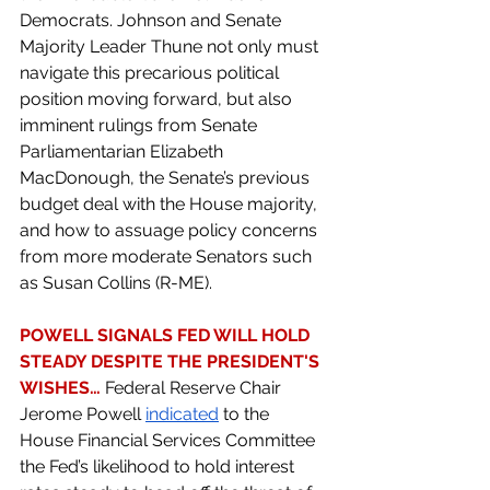
Democrats. Johnson and Senate 
Majority Leader Thune not only must 
navigate this precarious political 
position moving forward, but also 
imminent rulings from Senate 
Parliamentarian Elizabeth 
MacDonough, the Senate’s previous 
budget deal with the House majority, 
and how to assuage policy concerns 
from more moderate Senators such 
as Susan Collins (R-ME).
POWELL SIGNALS FED WILL HOLD 
STEADY DESPITE THE PRESIDENT'S 
WISHES… 
Federal Reserve Chair 
Jerome Powell 
indicated
 to the 
House Financial Services Committee 
the Fed’s likelihood to hold interest 