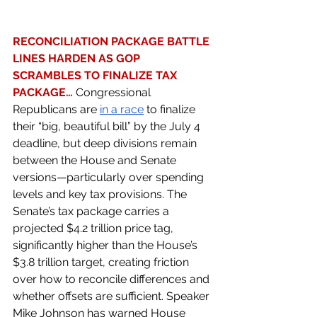
RECONCILIATION PACKAGE BATTLE 
LINES HARDEN AS GOP 
SCRAMBLES TO FINALIZE TAX 
PACKAGE… 
Congressional 
Republicans are 
in a race
 to finalize 
their “big, beautiful bill” by the July 4 
deadline, but deep divisions remain 
between the House and Senate 
versions—particularly over spending 
levels and key tax provisions. The 
Senate’s tax package carries a 
projected $4.2 trillion price tag, 
significantly higher than the House’s 
$3.8 trillion target, creating friction 
over how to reconcile differences and 
whether offsets are sufficient. Speaker 
Mike Johnson has warned House 