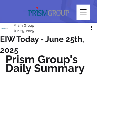
Prism Group
Jun 25, 2025
EIW Today - June 25th,
2025
Prism Group's 
Daily Summary