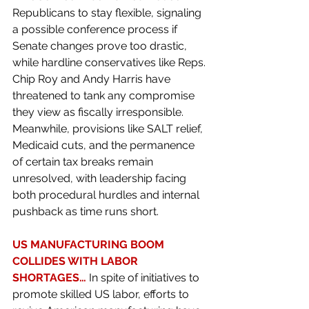
Republicans to stay flexible, signaling 
a possible conference process if 
Senate changes prove too drastic, 
while hardline conservatives like Reps. 
Chip Roy and Andy Harris have 
threatened to tank any compromise 
they view as fiscally irresponsible. 
Meanwhile, provisions like SALT relief, 
Medicaid cuts, and the permanence 
of certain tax breaks remain 
unresolved, with leadership facing 
both procedural hurdles and internal 
pushback as time runs short.
US MANUFACTURING BOOM 
COLLIDES WITH LABOR 
SHORTAGES… 
In spite of initiatives to 
promote skilled US labor, efforts to 