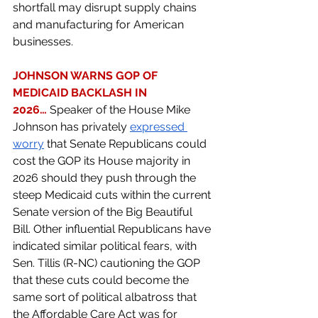
shortfall may disrupt supply chains 
and manufacturing for American 
businesses.  
JOHNSON WARNS GOP OF 
MEDICAID BACKLASH IN 
2026…
Speaker of the House Mike 
Johnson has privately 
expressed 
worry
 that Senate Republicans could 
cost the GOP its House majority in 
2026 should they push through the 
steep Medicaid cuts within the current 
Senate version of the Big Beautiful 
Bill. Other influential Republicans have 
indicated similar political fears, with 
Sen. Tillis (R-NC) cautioning the GOP 
that these cuts could become the 
same sort of political albatross that 
the Affordable Care Act was for 