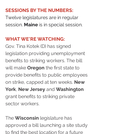
SESSIONS BY THE NUMBERS:
Twelve legislatures are in regular 
session. 
Maine
 is in special session.
WHAT WE'RE WATCHING:
Gov. Tina Kotek (D) has signed 
legislation providing unemployment 
benefits to striking workers. The bill 
will make 
Oregon
 the first state to 
provide benefits to public employees 
on strike, capped at ten weeks. 
New 
York
, 
New Jersey
 and 
Washington
grant benefits to striking private 
sector workers.
The 
Wisconsin
 legislature has 
approved a bill launching a site study 
to find the best location for a future 