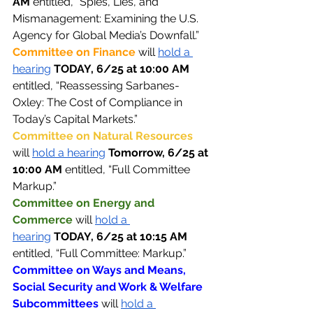
AM 
entitled, “Spies, Lies, and 
Mismanagement: Examining the U.S. 
Agency for Global Media’s Downfall.”
Committee on Finance 
will 
hold a 
hearing
TODAY, 6/25 at 10:00 AM 
entitled, “Reassessing Sarbanes-
Oxley: The Cost of Compliance in 
Today’s Capital Markets.”
Committee on Natural Resources 
will 
hold a hearing
Tomorrow, 6/25 at 
10:00 AM 
entitled, “Full Committee 
Markup.”
Committee on Energy and 
Commerce 
will 
hold a 
hearing
TODAY, 6/25 at 10:15 AM 
entitled, “Full Committee: Markup.”
Committee on Ways and Means, 
Social Security and Work & Welfare 
Subcommittees 
will 
hold a 