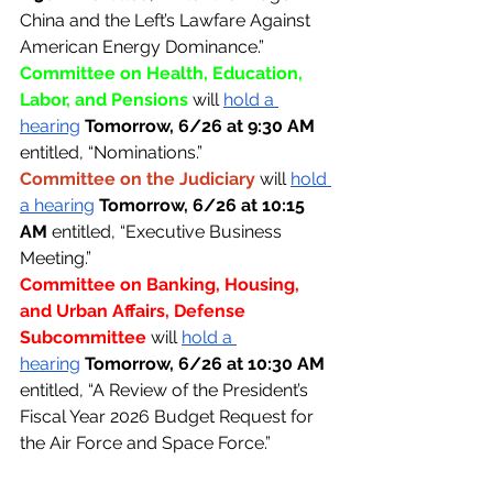
China and the Left’s Lawfare Against 
American Energy Dominance.”
Committee on Health, Education, 
Labor, and Pensions 
will 
hold a 
hearing
Tomorrow, 6/26 at 9:30 AM 
entitled, “Nominations.”
Committee on the Judiciary 
will 
hold 
a hearing
Tomorrow, 6/26 at 10:15 
AM 
entitled, “Executive Business 
Meeting.”
Committee on Banking, Housing, 
and Urban Affairs, Defense 
Subcommittee 
will 
hold a 
hearing
Tomorrow, 6/26 at 10:30 AM 
entitled, “A Review of the President’s 
Fiscal Year 2026 Budget Request for 
the Air Force and Space Force.”