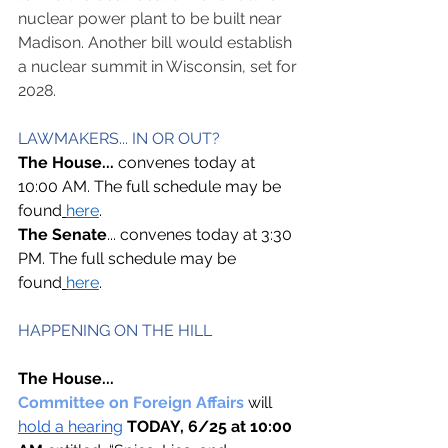
nuclear power plant to be built near 
Madison. Another bill would establish 
a nuclear summit in Wisconsin, set for 
2028.
LAWMAKERS... IN OR OUT? 
The House... 
convenes today at 
10:00 AM. The full schedule may be 
found
here
. 
The Senate
... convenes today at 3:30 
PM. The full schedule may be 
found
here
. 
HAPPENING ON THE HILL  
The House...
Committee on Foreign Affairs 
will 
hold a hearing
TODAY, 6/25 at 10:00 