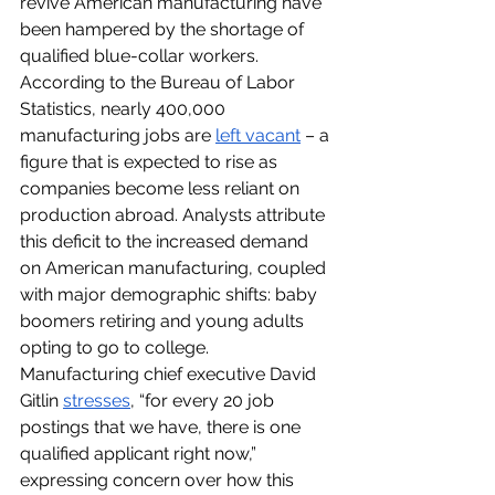
revive American manufacturing have 
been hampered by the shortage of 
qualified blue-collar workers. 
According to the Bureau of Labor 
Statistics, nearly 400,000 
manufacturing jobs are 
left vacant
 – a 
figure that is expected to rise as 
companies become less reliant on 
production abroad. Analysts attribute 
this deficit to the increased demand 
on American manufacturing, coupled 
with major demographic shifts: baby 
boomers retiring and young adults 
opting to go to college. 
Manufacturing chief executive David 
Gitlin 
stresses
, “for every 20 job 
postings that we have, there is one 
qualified applicant right now,” 
expressing concern over how this 