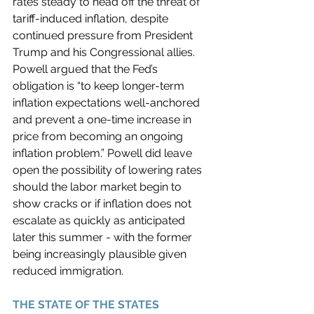
rates steady to head off the threat of 
tariff-induced inflation, despite 
continued pressure from President 
Trump and his Congressional allies. 
Powell argued that the Fed’s 
obligation is “to keep longer-term 
inflation expectations well-anchored 
and prevent a one-time increase in 
price from becoming an ongoing 
inflation problem.” Powell did leave 
open the possibility of lowering rates 
should the labor market begin to 
show cracks or if inflation does not 
escalate as quickly as anticipated 
later this summer - with the former 
being increasingly plausible given 
reduced immigration. 
THE STATE OF THE STATES