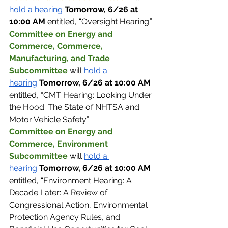
hold a hearing
Tomorrow, 6/26 at 
10:00 AM 
entitled, “Oversight Hearing.”
Committee on Energy and 
Commerce, Commerce, 
Manufacturing, and Trade 
Subcommittee 
will
 hold a 
hearing
Tomorrow, 6/26 at 10:00 AM 
entitled, “CMT Hearing: Looking Under 
the Hood: The State of NHTSA and 
Motor Vehicle Safety.”
Committee on Energy and 
Commerce, Environment 
Subcommittee 
will 
hold a 
hearing
Tomorrow, 6/26 at 10:00 AM 
entitled, “Environment Hearing: A 
Decade Later: A Review of 
Congressional Action, Environmental 
Protection Agency Rules, and 