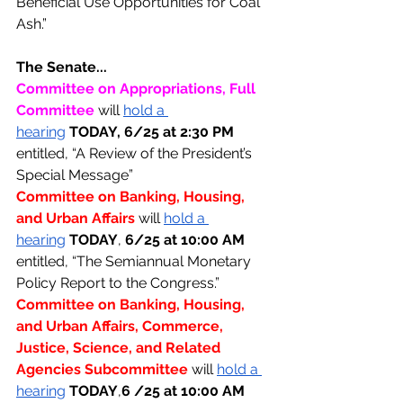
Beneficial Use Opportunities for Coal 
Ash.”
The Senate...
Committee on Appropriations, Full 
Committee 
will 
hold a 
hearing
TODAY, 6/25 at 2:30 PM 
entitled, “A Review of the President’s 
Special Message”
Committee on Banking, Housing, 
and Urban Affairs 
will 
hold a 
hearing
TODAY
, 
6/25 at 10:00 AM 
entitled, “The Semiannual Monetary 
Policy Report to the Congress.”
Committee on Banking, Housing, 
and Urban Affairs, Commerce, 
Justice, Science, and Related 
Agencies Subcommittee 
will 
hold a 
hearing
TODAY
,
6 /25 at 10:00 AM 