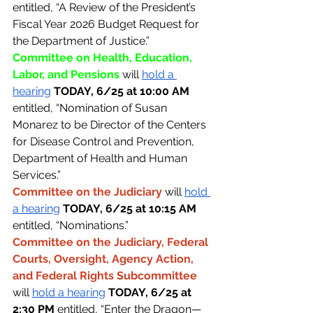
entitled, “A Review of the President’s 
Fiscal Year 2026 Budget Request for 
the Department of Justice.”
Committee on Health, Education, 
Labor, and Pensions 
will 
hold a 
hearing
TODAY, 6/25 at 10:00 AM 
entitled, “Nomination of Susan 
Monarez to be Director of the Centers 
for Disease Control and Prevention, 
Department of Health and Human 
Services.”
Committee on the Judiciary 
will 
hold 
a hearing
TODAY, 6/25 at 10:15 AM 
entitled, “Nominations.”
Committee on the Judiciary, Federal 
Courts, Oversight, Agency Action, 
and Federal Rights Subcommittee 
will 
hold a hearing
TODAY, 6/25 at 
2:30 PM 
entitled, “Enter the Dragon—