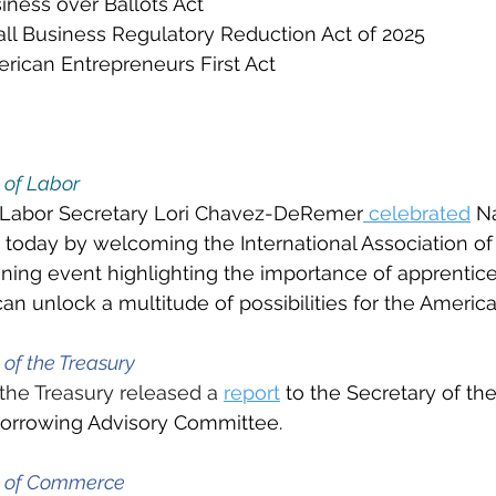
iness over Ballots Act
ll Business Regulatory Reduction Act of 2025
rican Entrepreneurs First Act
 of Labor
 Labor Secretary Lori Chavez-DeRemer
 celebrated
 N
today by welcoming the International Association of 
gning event highlighting the importance of apprentic
n unlock a multitude of possibilities for the Americ
of the Treasury
the Treasury released a 
report
 to the Secretary of th
Borrowing Advisory Committee.
t of Commerce