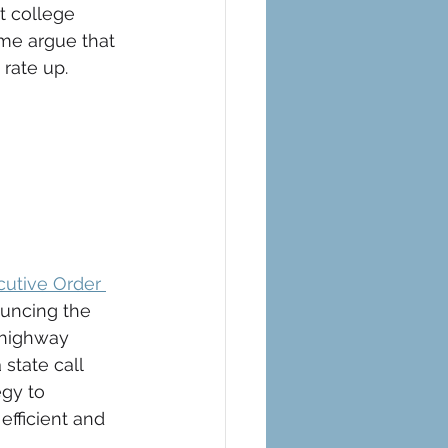
 college 
ome argue that 
rate up. 
cutive Order 
uncing the 
 highway 
state call 
gy to 
fficient and 