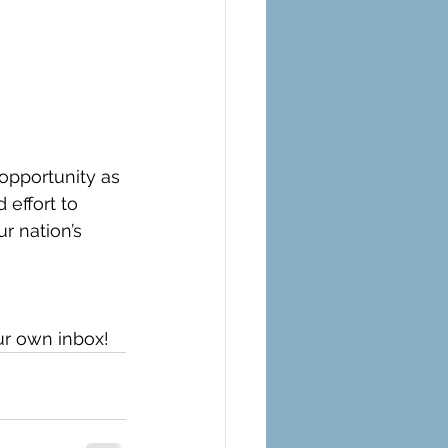
opportunity as 
 effort to 
r nation’s 
ur own inbox!