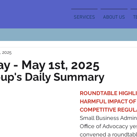
SERVICES
ABOUT US
T
, 2025
y - May 1st, 2025
oup's Daily Summary
ROUNDTABLE HIGHLI
HARMFUL IMPACT OF 
COMPETITIVE REGULA
Small Business Adminis
Office of Advocacy ye
convened a roundtable 