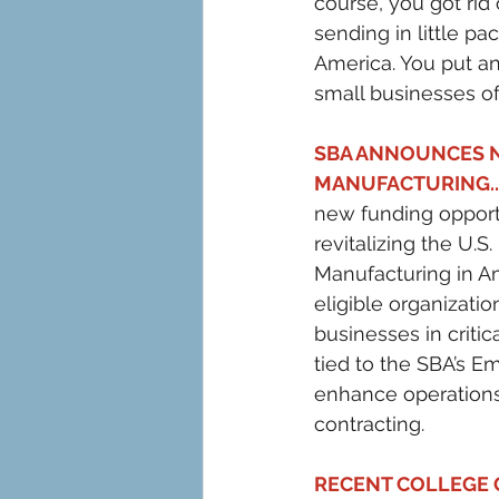
course, you got rid
sending in little p
America. You put an
small businesses of
SBA ANNOUNCES N
MANUFACTURING..
new funding opportu
revitalizing the U.
Manufacturing in Ame
eligible organizatio
businesses in critic
tied to the SBA’s E
enhance operations
contracting.
RECENT COLLEGE G