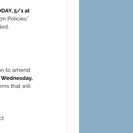
DAY, 5/1 at 
n Policies.”
led, 
on to amend 
n Wednesday, 
ms that will 
ct