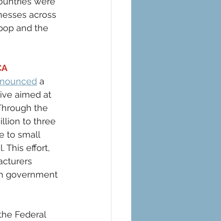
ountries were 
nesses across 
pop and the 
A 
nnounced
 a 
ive aimed at 
 Through the 
llion to three 
e to small 
 This effort, 
acturers 
in government 
the Federal 