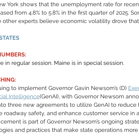
w York shows that the unemployment rate for recent
ased from 4.8% to 5.8% in the first quarter of 2025. S
e other experts believe economic volatility drove that 
 STATES
 NUMBERS:
re in regular session. Maine is in special session.
HING:
nuing to implement Governor Gavin Newsom’s (D) 
Exe
cial Intelligence
(GenAI), with Governor Newsom anno
nto three new agreements to utilize GenAI to reduce
 roadway safety, and enhance customer service in a 
ncement is part of Governor Newsom’s ongoing strate
ies and practices that make state operations more e