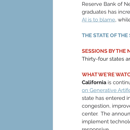
Reserve Bank of Ne
graduates has incre
AI is to blame
, whil
THE STATE OF THE
SESSIONS BY THE
Thirty-four states a
WHAT WE'RE WATC
California
 is conti
on Generative Artifi
state has entered i
congestion, improve
center.  The annou
implement technolog
responsive.