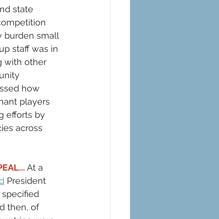
nd state 
 competition 
y burden small 
p staff was in 
 with other 
nity 
ussed how 
nant players 
 efforts by 
cies across 
AL...
 At a 
ed
 President 
specified 
d then, of 