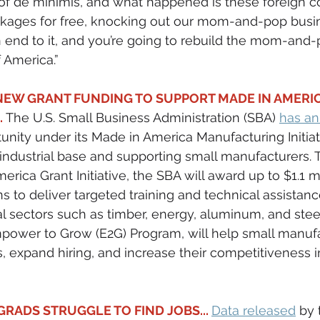
 of de minimis, and what happened is these foreign c
ackages for free, knocking out our mom-and-pop busi
 end to it, and you’re going to rebuild the mom-and-
 America.”
EW GRANT FUNDING TO SUPPORT MADE IN AMERIC
.
 The U.S. Small Business Administration (SBA) 
has a
nity under its Made in America Manufacturing Initiat
S. industrial base and supporting small manufacturers.
rica Grant Initiative, the SBA will award up to $1.1 mi
ns to deliver targeted training and technical assistanc
al sectors such as timber, energy, aluminum, and steel.
mpower to Grow (E2G) Program, will help small manuf
, expand hiring, and increase their competitiveness 
RADS STRUGGLE TO FIND JOBS... 
Data released
 by 