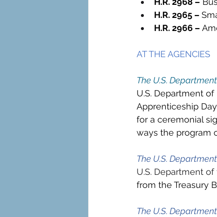
H.R. 2968 –
 Bus
H.R. 2965 – 
Sma
H.R. 2966 – 
Ame
AT THE AGENCIES
The U.S. Department
U.S. Department of
Apprenticeship Day 
for a ceremonial si
ways the program ca
The U.S. Department 
U.S. Department of 
from the Treasury 
The U.S. Departmen