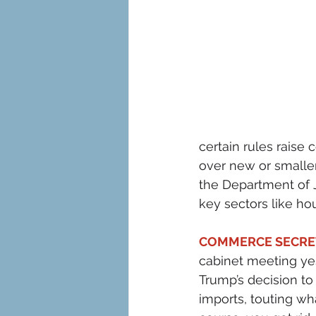
certain rules raise
over new or smaller
the Department of J
key sectors like hou
COMMERCE SECRET
cabinet meeting ye
Trump’s decision to
imports, touting wh