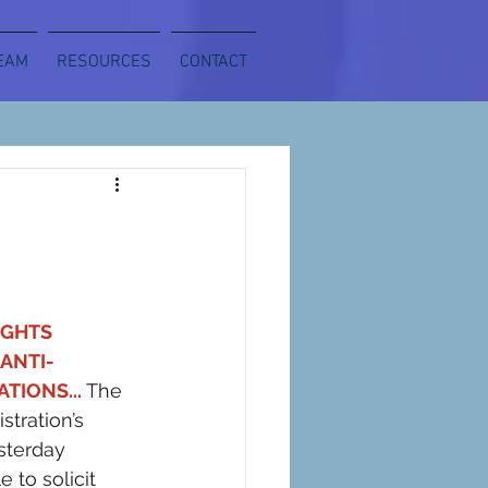
EAM
RESOURCES
CONTACT
GHTS 
ANTI-
TIONS... 
The 
tration’s 
sterday 
to solicit 