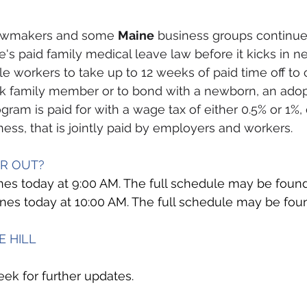
lawmakers and some 
Maine
 business groups continue 
's paid family medical leave law before it kicks in ne
ble workers to take up to 12 weeks of paid time off to 
ck family member or to bond with a newborn, an adopt
ogram is paid for with a wage tax of either 0.5% or 1%
ness, that is jointly paid by employers and workers.
OR OUT?
es today at 9:00 AM. The full schedule may be foun
venes today at 10:00 AM. The full schedule may be fou
E HILL
k for further updates. 