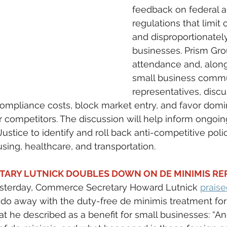
feedback on federal a
regulations that limit
and disproportionatel
businesses. Prism Grou
attendance and, along
small business commu
representatives, disc
 compliance costs, block market entry, and favor domi
 competitors. The discussion will help inform ongoing
ustice to identify and roll back anti-competitive poli
sing, healthcare, and transportation.
ARY LUTNICK DOUBLES DOWN ON DE MINIMIS REPE
sterday, Commerce Secretary Howard Lutnick 
prais
 do away with the duty-free de minimis treatment for 
at he described as a benefit for small businesses: “An