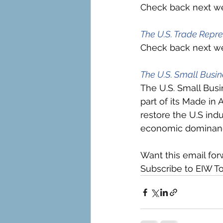
Check back next we
The U.S. Trade Repre
Check back next we
The U.S. Small Busin
The U.S. Small Busi
part of its Made in 
restore the U.S ind
economic dominance
Want this email for
Subscribe to EIW To