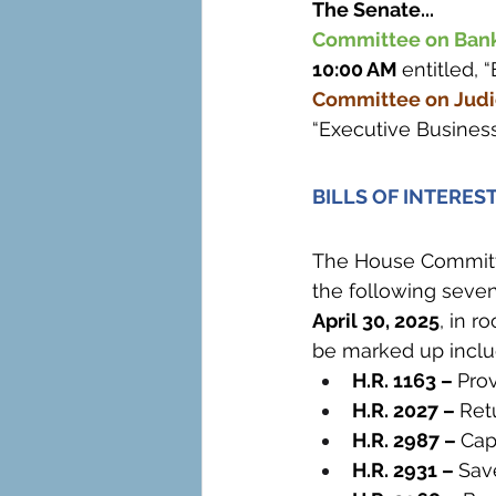
The Senate...
Committee on Banki
10:00 AM 
entitled, 
Committee on Judic
“Executive Business
BILLS OF INTERES
The House Committe
the following seven
April 30, 2025
, in r
be marked up inclu
H.R. 1163 – 
Prov
H.R. 2027 – 
Ret
H.R. 2987 – 
Cap
H.R. 2931 – 
Sav