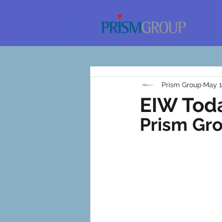
Prism Group
May 1
EIW Toda
Prism Gr