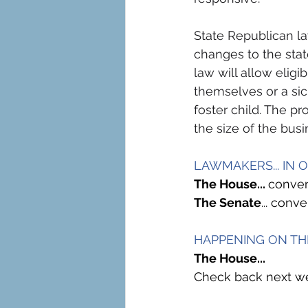
State Republican 
changes to the state
law will allow eligi
themselves or a si
foster child. The pr
the size of the busi
LAWMAKERS... IN 
The House... 
conven
The Senate
... con
HAPPENING ON TH
The House...
Check back next wee