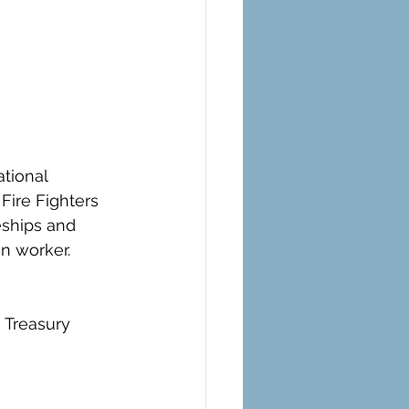
ational 
Fire Fighters 
eships and 
an worker.
e Treasury 