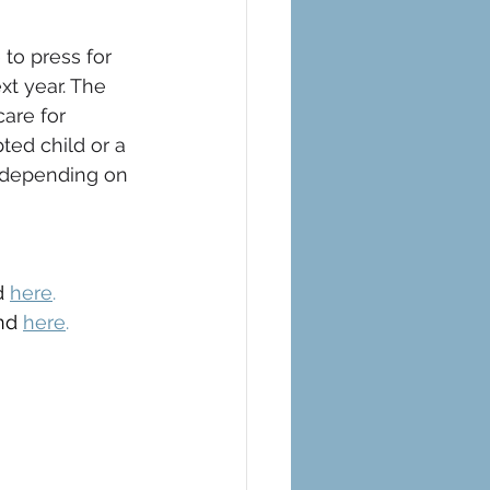
to press for 
xt year. The 
care for 
ed child or a 
, depending on 
d 
here
.
nd 
here
.