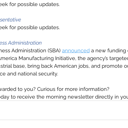
ek for possible updates.
sentative
ek for possible updates.
ess Administration
ness Administration (SBA) 
announced
 a new funding 
America Manufacturing Initiative, the agency’s targeted
ustrial base, bring back American jobs, and promote ou
 and national security.
warded to you? Curious for more information?
day to receive the morning newsletter directly in yo