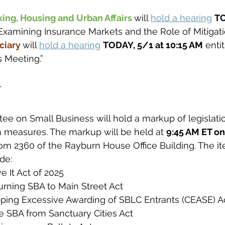
ng, Housing and Urban Affairs 
will 
hold a hearing
TO
“Examining Insurance Markets and the Role of Mitigatio
iary 
will 
hold a hearing
TODAY, 5/1 at 10:15 AM
 entit
 Meeting.”
T
e on Small Business will hold a markup of legislati
 measures. The markup will be held at 
9:45 AM ET o
oom 2360 of the Rayburn House Office Building. The ite
de:
e It Act of 2025
urning SBA to Main Street Act
ping Excessive Awarding of SBLC Entrants (CEASE) A
e SBA from Sanctuary Cities Act