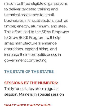
million to three eligible organizations 
to deliver targeted training and 
technical assistance to small 
businesses in critical sectors such as 
timber, energy, aluminum, and steel. 
This effort, tied to the SBA’s Empower 
to Grow (E2G) Program, will help 
small manufacturers enhance 
operations, expand hiring, and 
increase their competitiveness in 
government contracting.
THE STATE OF THE STATES
SESSIONS BY THE NUMBERS:
Thirty-one states are in regular 
session. Maine is in special session.
WHAT WE'RE WATCHING: