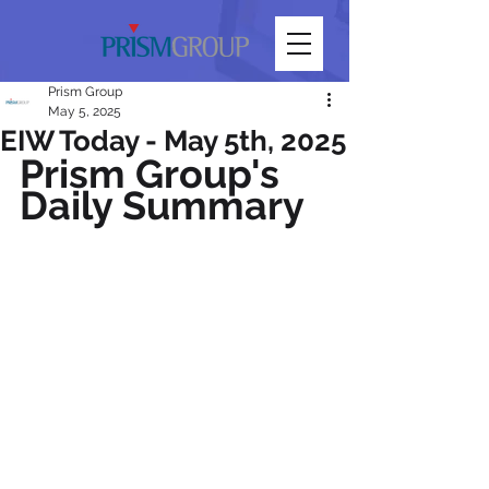
Prism Group
May 5, 2025
EIW Today - May 5th, 2025
Prism Group's 
Daily Summary