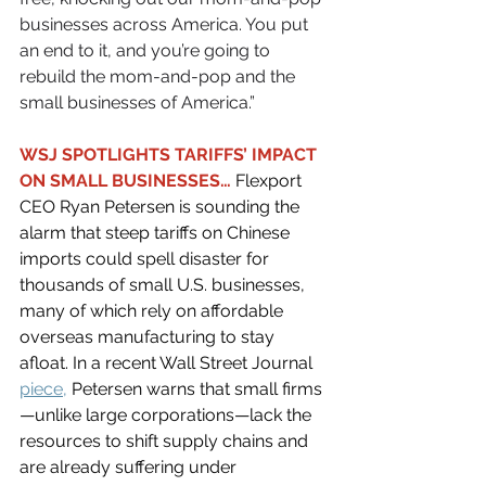
businesses across America. You put 
an end to it, and you’re going to 
rebuild the mom-and-pop and the 
small businesses of America.”
WSJ SPOTLIGHTS TARIFFS’ IMPACT 
ON SMALL BUSINESSES… 
Flexport 
CEO Ryan Petersen is sounding the 
alarm that steep tariffs on Chinese 
imports could spell disaster for 
thousands of small U.S. businesses, 
many of which rely on affordable 
overseas manufacturing to stay 
afloat. In a recent Wall Street Journal 
piece
,
 Petersen warns that small firms
—unlike large corporations—lack the 
resources to shift supply chains and 
are already suffering under 