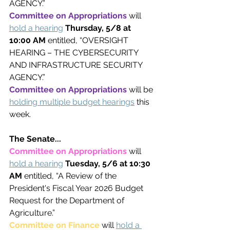
AGENCY.”
Committee on Appropriations 
will 
hold a hearing
Thursday, 5/8 at 
10:00 AM 
entitled, “OVERSIGHT 
HEARING – THE CYBERSECURITY 
AND INFRASTRUCTURE SECURITY 
AGENCY.”
Committee on Appropriations 
will be 
holding multiple budget hearings
this 
week.
The Senate...
Committee on Appropriations 
will 
hold a hearing
Tuesday, 5/6 at 10:30 
AM 
entitled, “A Review of the 
President's Fiscal Year 2026 Budget 
Request for the Department of 
Agriculture.”
Committee on Finance 
will 
hold a 