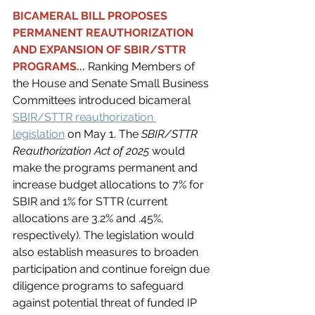
BICAMERAL BILL PROPOSES 
PERMANENT REAUTHORIZATION 
AND EXPANSION OF SBIR/STTR 
PROGRAMS... 
Ranking Members of 
the House and Senate Small Business 
Committees introduced bicameral 
SBIR/STTR reauthorization 
legislation
on May 1. The 
SBIR/STTR 
Reauthorization Act of 2025 
would 
make the programs permanent and 
increase budget allocations to 7% for 
SBIR and 1% for STTR (current 
allocations are 3.2% and .45%, 
respectively). The legislation would 
also establish measures to broaden 
participation and continue foreign due 
diligence programs to safeguard 
against potential threat of funded IP 