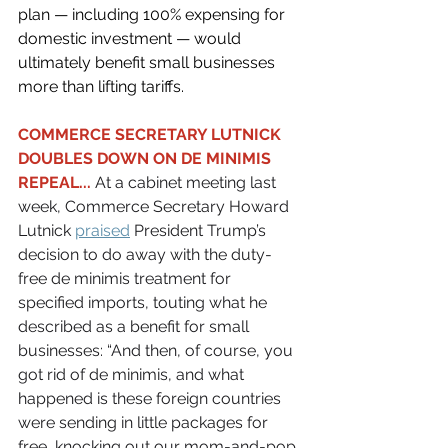
plan — including 100% expensing for 
domestic investment — would 
ultimately benefit small businesses 
more than lifting tariffs.
COMMERCE SECRETARY LUTNICK 
DOUBLES DOWN ON DE MINIMIS 
REPEAL...
 At a cabinet meeting last 
week, Commerce Secretary Howard 
Lutnick 
praised
 President Trump’s 
decision to do away with the duty-
free de minimis treatment for 
specified imports, touting what he 
described as a benefit for small 
businesses: “And then, of course, you 
got rid of de minimis, and what 
happened is these foreign countries 
were sending in little packages for 
free, knocking out our mom-and-pop 