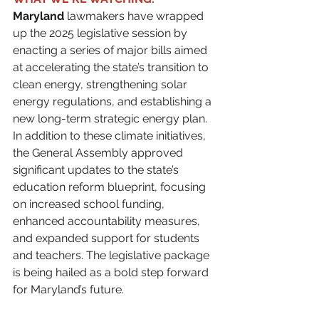
Maryland
 lawmakers have wrapped 
up the 2025 legislative session by 
enacting a series of major bills aimed 
at accelerating the state’s transition to 
clean energy, strengthening solar 
energy regulations, and establishing a 
new long-term strategic energy plan. 
In addition to these climate initiatives, 
the General Assembly approved 
significant updates to the state’s 
education reform blueprint, focusing 
on increased school funding, 
enhanced accountability measures, 
and expanded support for students 
and teachers. The legislative package 
is being hailed as a bold step forward 
for Maryland’s future.