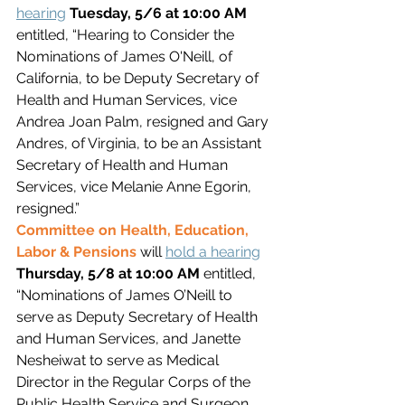
hearing
Tuesday, 5/6 at 10:00 AM 
entitled, “Hearing to Consider the 
Nominations of James O'Neill, of 
California, to be Deputy Secretary of 
Health and Human Services, vice 
Andrea Joan Palm, resigned and Gary 
Andres, of Virginia, to be an Assistant 
Secretary of Health and Human 
Services, vice Melanie Anne Egorin, 
resigned.”
Committee on Health, Education, 
Labor & Pensions 
will 
hold a hearing
Thursday, 5/8 at 10:00 AM 
entitled, 
“Nominations of James O’Neill to 
serve as Deputy Secretary of Health 
and Human Services, and Janette 
Nesheiwat to serve as Medical 
Director in the Regular Corps of the 
Public Health Service and Surgeon 