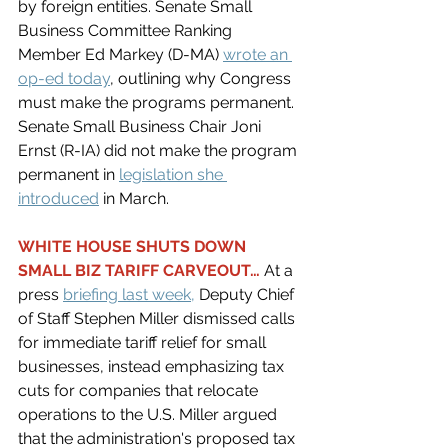
by foreign entities. Senate Small 
Business Committee Ranking 
Member Ed Markey (D-MA) 
wrote an 
op-ed today
, outlining why Congress 
must make the programs permanent. 
Senate Small Business Chair Joni 
Ernst (R-IA) did not make the program 
permanent in 
legislation she 
introduced
in March. 
WHITE HOUSE SHUTS DOWN 
SMALL BIZ TARIFF CARVEOUT… 
At a 
press 
briefing last week
,
 Deputy Chief 
of Staff Stephen Miller dismissed calls 
for immediate tariff relief for small 
businesses, instead emphasizing tax 
cuts for companies that relocate 
operations to the U.S. Miller argued 
that the administration's proposed tax 