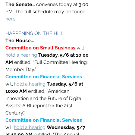
The Senate
... convenes today at 3:00 
PM. The full schedule may be found 
here
.
HAPPENING ON THE HILL
The House...
Committee on Small Business 
will 
hold a hearing
Tuesday, 5/6 at 10:00 
AM
 entitled, “Full Committee Hearing: 
Member Day.”
Committee on Financial Services 
will 
hold a hearing
Tuesday, 5/6 at 
10:00 AM 
entitled, “American 
Innovation and the Future of Digital 
Assets: A Blueprint for the 21st 
Century.”
Committee on Financial Services 
will 
hold a hearing
Wednesday, 5/7 
at 10:00 AM 
entitled, “The Annual 