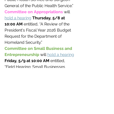
General of the Public Health Service.”
Committee on Appropriations 
will 
hold a hearing
Thursday, 5/8 at 
10:00 AM 
entitled, “A Review of the 
President's Fiscal Year 2026 Budget 
Request for the Department of 
Homeland Security.”
Committee on Small Business and 
Entrepreneurship 
will 
hold a hearing
Friday, 5/9 at 10:00 AM 
entitled, 
“Field Hearing: Small Businesses 
Powering the Clean Energy Economy.”
BILLS OF INTEREST
The House Committee on Financial 
Services will hold a hearing on the 
following item of legislation. The 
hearing will be held at 
10:00 AM ET 