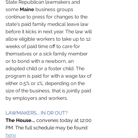
State Republican lawmakers and 
some 
Maine
 business groups 
continue to press for changes to the 
state's paid family medical leave law 
before it kicks in next year. The law will 
allow eligible workers to take up to 12 
weeks of paid time off to care for 
themselves or a sick family member 
or to bond with a newborn, an 
adopted child or a foster child. The 
program is paid for with a wage tax of 
either 0.5% or 1%, depending on the 
size of the business, that is jointly paid 
by employers and workers.
LAWMAKERS... IN OR OUT?
The House... 
convenes today at 12:00 
PM. The full schedule may be found 
here
.