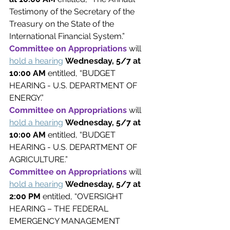
Testimony of the Secretary of the 
Treasury on the State of the 
International Financial System.”
Committee on Appropriations 
will 
hold a hearing
Wednesday, 5/7 at 
10:00 AM 
entitled, “BUDGET 
HEARING - U.S. DEPARTMENT OF 
ENERGY.”
Committee on Appropriations 
will 
hold a hearing
Wednesday, 5/7 at 
10:00 AM 
entitled, “BUDGET 
HEARING - U.S. DEPARTMENT OF 
AGRICULTURE.”
Committee on Appropriations 
will 
hold a hearing
Wednesday, 5/7 at 
2:00 PM 
entitled, “OVERSIGHT 
HEARING – THE FEDERAL 
EMERGENCY MANAGEMENT 