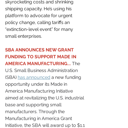
skyrocketing costs and shrinking 
shipping capacity. He’s using his 
platform to advocate for urgent 
policy change, calling tariffs an 
“extinction-level event” for many 
small enterprises.
SBA ANNOUNCES NEW GRANT 
FUNDING TO SUPPORT MADE IN 
AMERICA MANUFACTURING...
 The 
U.S. Small Business Administration 
(SBA) 
has announced
 a new funding 
opportunity under its Made in 
America Manufacturing Initiative 
aimed at revitalizing the U.S. industrial 
base and supporting small 
manufacturers. Through the 
Manufacturing in America Grant 
Initiative, the SBA will award up to $1.1 