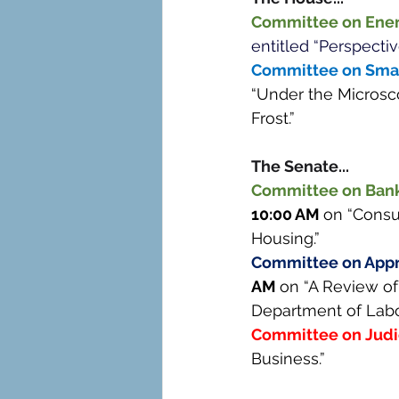
Committee on Ene
entitled “Perspectiv
Committee on Small
“Under the Microsc
Frost.” 
The Senate... 
Committee on Banki
10:00 AM 
on “Consu
Housing.” 
Committee on Appr
AM 
on “A Review of
Department of Labor
Committee on Judi
Business.” 