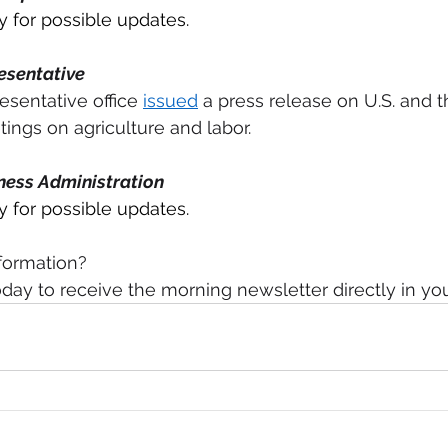
for possible updates.
esentative 
esentative office 
issued
 a press release on U.S. and t
ngs on agriculture and labor. 
ness Administration
for possible updates.
formation?
day to receive the morning newsletter directly in yo