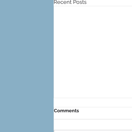
Recent Posts
Comments