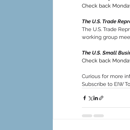
Check back Monday 
The U.S. Trade Repr
The U.S. Trade Repr
working group meeti
The U.S. Small Busi
Check back Monday 
Curious for more in
Subscribe to EIW To