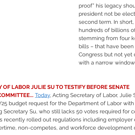
proof” his legacy shou
president not be elect
second term. In short,
hundreds of billions of
stemming from four k
bills – that have bee
Congress but not yet 
with a narrow window 
 OF LABOR JULIE SU TO TESTIFY BEFORE SENATE 
OMMITTEE...
Today
, Acting Secretary of Labor, Julie 
Y25 budget request for the Department of Labor with
g Secretary Su, who still lacks 50 votes required for co
 recently rolled out regulations including employer cl
vertime, non-competes, and workforce development c