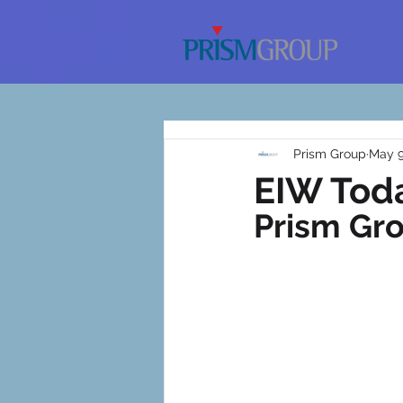
Prism Group
May 9
EIW Toda
Prism Gr