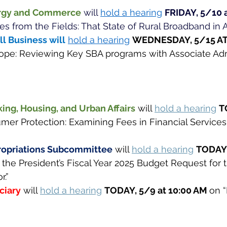
rgy and Commerce
will 
hold a hearing
FRIDAY, 5/10 a
es from the Fields: That State of Rural Broadband in A
 Business will
hold a hearing
WEDNESDAY, 5/15 AT 
ope: Reviewing Key SBA programs with Associate Adm
ng, Housing, and Urban Affairs
will 
hold a hearing
T
mer Protection: Examining Fees in Financial Services
opriations Subcommittee
will 
hold a hearing
TODAY,
 the President’s Fiscal Year 2025 Budget Request for 
.” 
ciary
will 
hold a hearing
TODAY, 5/9 at 10:00 AM 
on “