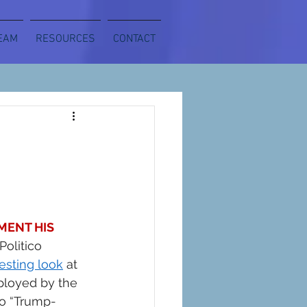
EAM
RESOURCES
CONTACT
ENT HIS 
Politico 
resting look
 at 
ployed by the 
to “Trump-