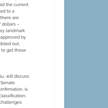
ld the current 
ed to a 
 there are 
 dollars – 
ey landmark 
n approved by 
doled out, 
to get those 
Su, will discuss 
 Senate 
nfirmation, is 
assification, 
hallenges.  