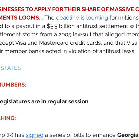
INESSES TO APPLY FOR THEIR SHARE OF MASSIVE C
ENTS LOOMS...
 The 
deadline is looming
 for million
to a payout in a $5.5 billion antitrust settlement wit
ttlement stems from a 2005 lawsuit that alleged merc
ccept Visa and Mastercard credit cards, and that Visa
r member banks acted in violation of antitrust laws. 
 STATES 
 NUMBERS:
egislatures are in regular session.
HING:
p (R) has 
signed
 a series of bills to enhance 
Georgia