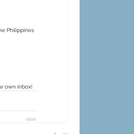
he Philippines 
ur own inbox!