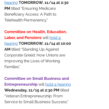
hearing
TOMORROW, 11/14 at 2:30 
PM
 titled “Ensuring Medicare 
Beneficiary Access: A Path to 
Telehealth Permanency.” 
Committee on Health, Education, 
Labor, and Pensions 
will 
hold a 
hearing
TOMORROW, 11/14 at 10:00 
AM
 titled “Standing Up Against 
Corporate Greed: How Unions are 
Improving the Lives of Working 
Families.” 
Committee on Small Business and 
Entrepreneurship 
will 
hold a hearing
Wednesday, 11/15 at 2:30 PM
 titled 
“Veteran Entrepreneurship: From 
Service to Small Business Success.” 