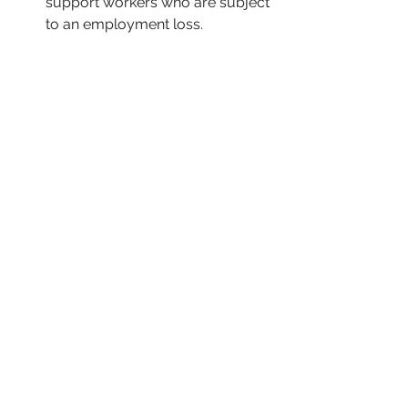
support workers who are subject 
to an employment loss. 
AT THE AGENCIES 
The US Department of Labor 
Check back tomorrow for possible 
updates.  
The US Department of the Treasury 
The US Department of the Treasury 
issued
a statement on “Collective 
Engagement to Implement the 
Crypto-Asset Reporting Framework.” 
The US Department of Commerce
Check back tomorrow for possible 
updates. 
The US Trade Representative