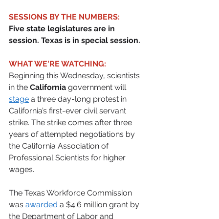
SESSIONS BY THE NUMBERS:
Five state legislatures are in 
session. Texas is in special session.
WHAT WE'RE WATCHING:
Beginning this Wednesday, scientists 
in the 
California
 government will 
stage
 a three day-long protest in 
California’s first-ever civil servant 
strike. The strike comes after three 
years of attempted negotiations by 
the California Association of 
Professional Scientists for higher 
wages. 
The Texas Workforce Commission 
was 
awarded
 a $4.6 million grant by 
the Department of Labor and 