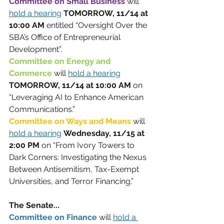
Committee on Small Business 
will 
hold a hearing
TOMORROW, 11/14 at 
10:00 AM
 entitled “Oversight Over the 
SBA’s Office of Entrepreneurial 
Development”. 
Committee on Energy and 
Commerce 
will 
hold a hearing
TOMORROW, 11/14 at 10:00 AM
 on 
“Leveraging AI to Enhance American 
Communications.” 
Committee on Ways and Means
will 
hold a hearing
Wednesday, 11/15 at 
2:00 PM
 on “From Ivory Towers to 
Dark Corners: Investigating the Nexus 
Between Antisemitism, Tax-Exempt 
Universities, and Terror Financing.” 
The Senate... 
Committee on Finance 
will 
hold a 