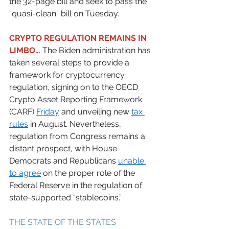
the 32-page bill and seek to pass the 
“quasi-clean” bill on Tuesday.  
CRYPTO REGULATION REMAINS IN 
LIMBO…
 The Biden administration has 
taken several steps to provide a 
framework for cryptocurrency 
regulation, signing on to the OECD 
Crypto Asset Reporting Framework 
(CARF) 
Friday
 and unveiling new 
tax 
rules
 in August. Nevertheless, 
regulation from Congress remains a 
distant prospect, with House 
Democrats and Republicans 
unable 
to agree
 on the proper role of the 
Federal Reserve in the regulation of 
state-supported “stablecoins.” 
THE STATE OF THE STATES 