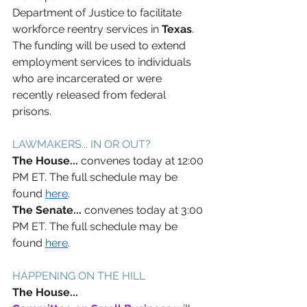
Department of Justice to facilitate 
workforce reentry services in 
Texas
. 
The funding will be used to extend 
employment services to individuals 
who are incarcerated or were 
recently released from federal 
prisons.  
LAWMAKERS... IN OR OUT? 
The House... 
convenes today at 12:00 
PM ET. The full schedule may be 
found 
here
. 
The Senate... 
convenes today at 3:00 
PM ET. The full schedule may be 
found 
here
. 
HAPPENING ON THE HILL 
The House... 