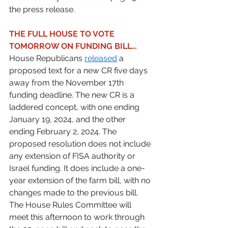
the press release. 
THE FULL HOUSE TO VOTE 
TOMORROW ON FUNDING BILL…
House Republicans 
released
 a 
proposed text for a new CR five days 
away from the November 17th 
funding deadline. The new CR is a 
laddered concept, with one ending 
January 19, 2024, and the other 
ending February 2, 2024. The 
proposed resolution does not include 
any extension of FISA authority or 
Israel funding. It does include a one-
year extension of the farm bill, with no 
changes made to the previous bill. 
The House Rules Committee will 
meet this afternoon to work through 