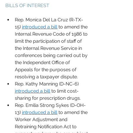
BILLS OF INTEREST 
Rep. Monica Del La Cruz (R-TX-
15) 
introduced a bill
 to amend the 
Internal Revenue Code of 1986 to 
limit the participation of staff of 
the Internal Revenue Service in 
conferences being carried out by 
the Independent Office of 
Appeals for the purposes of 
resolving a taxpayer dispute. 
Rep. Kathy Manning (D-NC-6) 
introduced a bill
 to limit cost-
sharing for prescription drugs. 
Rep. Emilia Strong Sykes (D-OH-
13) 
introduced a bill
 to amend the 
Worker Adjustment and 
Retraining Notification Act to 