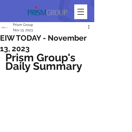
Prism Group
Nov 13, 2023
EIW TODAY - November
13, 2023
Prism Group's 
Daily Summary