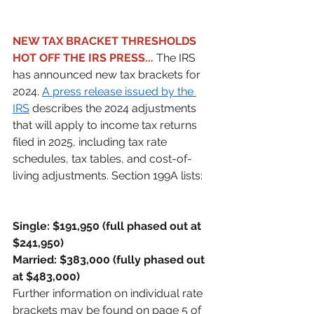
NEW TAX BRACKET THRESHOLDS 
HOT OFF THE IRS PRESS...
 The IRS 
has announced new tax brackets for 
2024. 
A press release issued by the 
IRS
 describes the 2024 adjustments 
that will apply to income tax returns 
filed in 2025, including tax rate 
schedules, tax tables, and cost-of-
living adjustments. Section 199A lists: 
Single: $191,950 (full phased out at 
$241,950)
Married: $383,000 (fully phased out 
at $483,000)
Further information on individual rate 
brackets may be found on page 5 of 