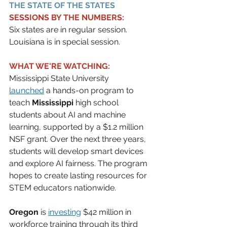
THE STATE OF THE STATES 
SESSIONS BY THE NUMBERS:
Six states are in regular session. 
Louisiana is in special session.
WHAT WE'RE WATCHING:
Mississippi State University 
launched
 a hands-on program to 
teach 
Mississippi
 high school 
students about AI and machine 
learning, supported by a $1.2 million 
NSF grant. Over the next three years, 
students will develop smart devices 
and explore AI fairness. The program 
hopes to create lasting resources for 
STEM educators nationwide. 
Oregon
 is 
investing
 $42 million in 
workforce training through its third 