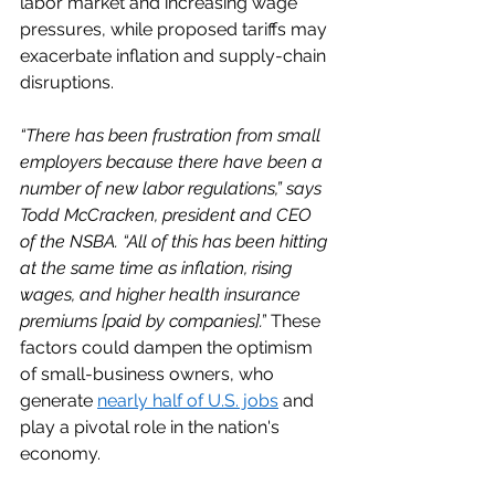
labor market and increasing wage 
pressures, while proposed tariffs may 
exacerbate inflation and supply-chain 
disruptions. 
“There has been frustration from small 
employers because there have been a 
number of new labor regulations,” says 
Todd McCracken, president and CEO 
of the NSBA. “All of this has been hitting 
at the same time as inflation, rising 
wages, and higher health insurance 
premiums [paid by companies].”
 These 
factors could dampen the optimism 
of small-business owners, who 
generate 
nearly half of U.S. jobs
 and 
play a pivotal role in the nation's 
economy. 