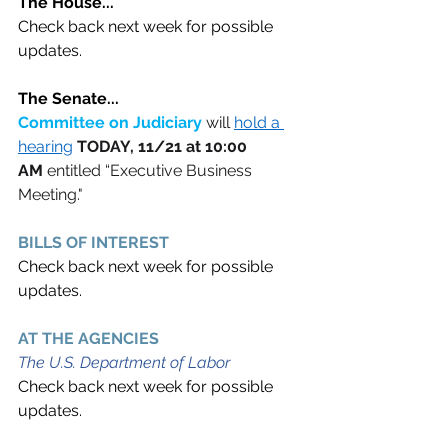
The House... 
Check back next week for possible 
updates.
The Senate...
Committee on Judiciary 
will 
hold a 
hearing
TODAY, 11/21 at 10:00 
AM
 entitled “Executive Business 
Meeting."
BILLS OF INTEREST 
Check back next week for possible 
updates.
AT THE AGENCIES  
The U.S. Department of Labor
Check back next week for possible 
updates.