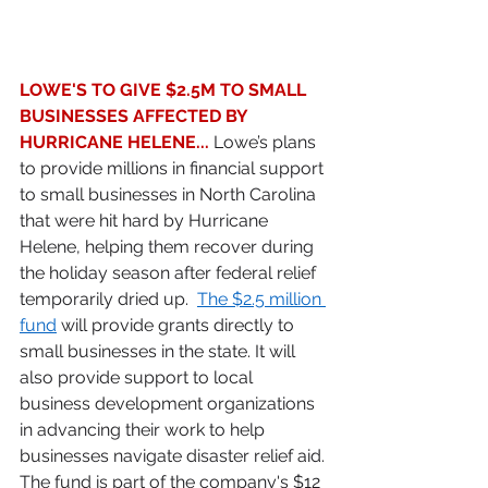
LOWE'S TO GIVE $2.5M TO SMALL 
BUSINESSES AFFECTED BY 
HURRICANE HELENE... 
Lowe’s plans 
to provide millions in financial support 
to small businesses in North Carolina 
that were hit hard by Hurricane 
Helene, helping them recover during 
the holiday season after federal relief 
temporarily dried up.  
The $2.5 million 
fund
 will provide grants directly to 
small businesses in the state. It will 
also provide support to local 
business development organizations 
in advancing their work to help 
businesses navigate disaster relief aid. 
The fund is part of the company's $12 