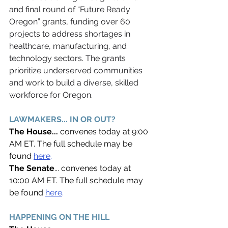
and final round of “Future Ready 
Oregon” grants, funding over 60 
projects to address shortages in 
healthcare, manufacturing, and 
technology sectors. The grants 
prioritize underserved communities 
and work to build a diverse, skilled 
workforce for Oregon. 
LAWMAKERS... IN OR OUT? 
The House... 
convenes today at 9:00 
AM ET. The full schedule may be 
found 
here
. 
The Senate
... convenes today at 
10:00 AM ET. The full schedule may 
be found
here
. 
HAPPENING ON THE HILL