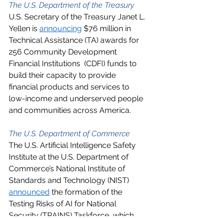
The U.S. Department of the Treasury
U.S. Secretary of the Treasury Janet L. 
Yellen is 
announcing
 $76 million in 
Technical Assistance (TA) awards for 
256 Community Development 
Financial Institutions  (CDFI) funds to 
build their capacity to provide 
financial products and services to 
low-income and underserved people 
and communities across America.  
The U.S. Department of Commerce
The U.S. Artificial Intelligence Safety 
Institute at the U.S. Department of 
Commerce’s National Institute of 
Standards and Technology (NIST) 
announced
 the formation of the 
Testing Risks of AI for National 
Security (TRAINS) Taskforce, which 