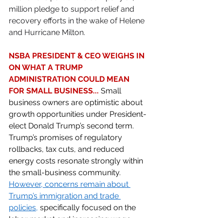
million pledge to support relief and 
recovery efforts in the wake of Helene 
and Hurricane Milton. 
NSBA PRESIDENT & CEO WEIGHS IN 
ON WHAT A TRUMP 
ADMINISTRATION COULD MEAN 
FOR SMALL BUSINESS... 
Small 
business owners are optimistic about 
growth opportunities under President-
elect Donald Trump’s second term. 
Trump’s promises of regulatory 
rollbacks, tax cuts, and reduced 
energy costs resonate strongly within 
the small-business community. 
However, concerns remain about 
Trump’s immigration and trade 
policies
,
 specifically focused on the 