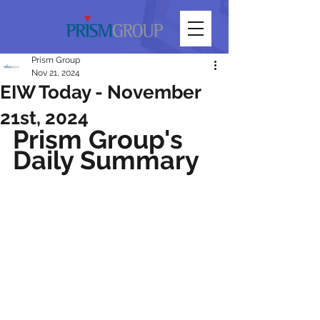
Prism Group
Nov 21, 2024
EIW Today - November
21st, 2024
Prism Group's 
Daily Summary