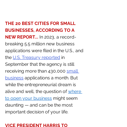
THE 20 BEST CITIES FOR SMALL 
BUSINESSES, ACCORDING TO A 
NEW REPORT... 
In 2023, a record-
breaking 5.5 million new business 
applications were filed in the U.S., and 
the 
U.S. Treasury reported
 in 
September that the agency is still 
receiving more than 430,000 
small 
business
 applications a month. But 
while the entrepreneurial dream is 
alive and well, the question of 
where 
to open your business
 might seem 
daunting — and can be the most 
important decision of your life. 
VICE PRESIDENT HARRIS TO 