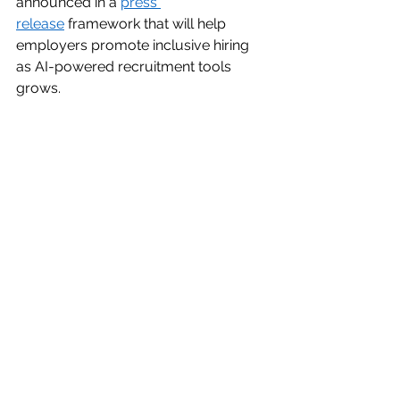
announced in a 
press 
release
 framework that will help 
employers promote inclusive hiring 
as AI-powered recruitment tools 
grows. 
The U.S. Department of the Treasury
The U.S. Department of Treasury, IRS 
and Department of Energy 
announced in a 
press release
, next 
steps for 2024 program year of 
Inflation Reduction Act program for 
solar and wind energy in low-income 
communities.  
The U.S. Department of Commerce
The U.S. Department of Commerce 
announced in a 
press release
 its first 
award under the CHIPS Incentives 