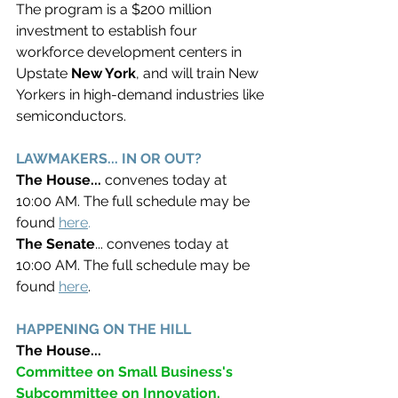
The program is a $200 million 
investment to establish four 
workforce development centers in 
Upstate 
New York
, and will train New 
Yorkers in high-demand industries like 
semiconductors. 
LAWMAKERS... IN OR OUT? 
The House... 
convenes today at 
10:00 AM. The full schedule may be 
found 
here
. 
The Senate
... convenes today at 
10:00 AM. The full schedule may be 
found 
here
. 
HAPPENING ON THE HILL
The House... 
Committee on Small Business's 
Subcommittee on Innovation, 