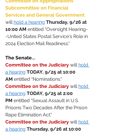
Committee on Appropriations' 
Subcommittee on Financial 
Services and General Government
will 
hold a hearing
Thursday, 9/26 at 
10:00 AM
 entitled "Oversight Hearing-
-United States Postal Service's Role in 
2024 Election Mail Readiness." 
The Senate...
Committee on the Judiciary
 will 
hold 
a hearing
 TODAY, 9/25 at 10:00 
AM
 entitled “Nominations." 
Committee on the Judiciary
 will 
hold 
a hearing
 TODAY,
9/25 at 2:00 
PM
 entitled “Sexual Assault in U.S. 
Prisons Two Decades After the Prison 
Rape Elimination Act." 
Committee on the Judiciary
will 
hold 
a hearing
Thursday, 9/26 at 10:00 