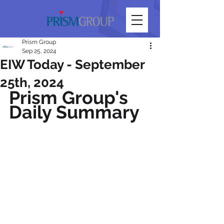
Prism Group
Sep 25, 2024
EIW Today - September
25th, 2024
Prism Group's 
Daily Summary