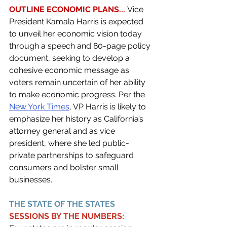
OUTLINE ECONOMIC PLANS...
 Vice 
President Kamala Harris is expected 
to unveil her economic vision today 
through a speech and 80-page policy 
document, seeking to develop a 
cohesive economic message as 
voters remain uncertain of her ability 
to make economic progress. Per the 
New York Times
, VP Harris is likely to 
emphasize her history as California’s 
attorney general and as vice 
president, where she led public-
private partnerships to safeguard 
consumers and bolster small 
businesses. 
THE STATE OF THE STATES 
SESSIONS BY THE NUMBERS: