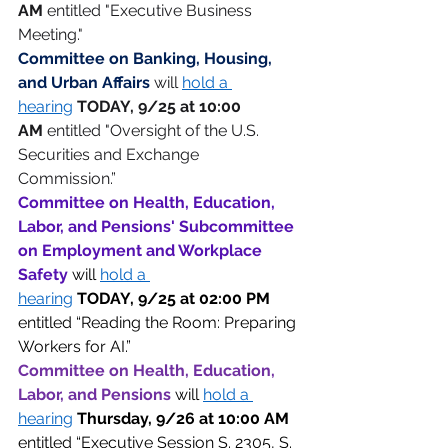
AM
 entitled "Executive Business 
Meeting."
Committee on Banking, Housing, 
and Urban Affairs 
will 
hold a 
hearing
TODAY, 9/25 at 10:00 
AM
 entitled "Oversight of the U.S. 
Securities and Exchange 
Commission.”  
Committee on Health, Education, 
Labor, and Pensions' Subcommittee 
on Employment and Workplace 
Safety 
will 
hold a 
hearing
TODAY,
9/25 at 02:00 PM 
entitled “Reading the Room: Preparing 
Workers for AI.” 
Committee on Health, Education, 
Labor, and Pensions 
will 
hold a 
hearing
Thursday,
9/26 at 10:00 AM 
entitled “Executive Session S. 2305, S. 