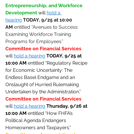
Entrepreneurship, and Workforce 
Development
will 
hold a 
hearing
TODAY,
9/25 at 10:00 
AM
 entitled “Avenues to Success: 
Examining Workforce Training 
Programs for Employees.” 
Committee on Financial Services 
will 
hold a hearing
TODAY,
9/25 at 
10:00 AM
 entitled “Regulatory Recipe 
for Economic Uncertainty: The 
Endless Basel Endgame and an 
Onslaught of Hurried Rulemaking 
Undertaken by the Administration.” 
Committee on Financial Services 
will 
hold a hearing
Thursday,
9/26 at 
10:00 AM
 entitled “How FHFA’s 
Political Agenda Endangers 
Homeowners and Taxpayers.” 