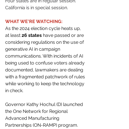
Four states are in regular session. 
California is in special session.
WHAT WE'RE WATCHING:
As the 2024 election cycle heats up, 
at least 
26 states
 have passed or are 
considering regulations on the use of 
generative AI in campaign 
communications. With incidents of AI 
being used to confuse voters already 
documented, lawmakers are dealing 
with a fragmented patchwork of rules 
while working to keep the technology 
in check. 
Governor Kathy Hochul (D) launched 
the One Network for Regional 
Advanced Manufacturing 
Partnerships (ON-RAMP) program. 