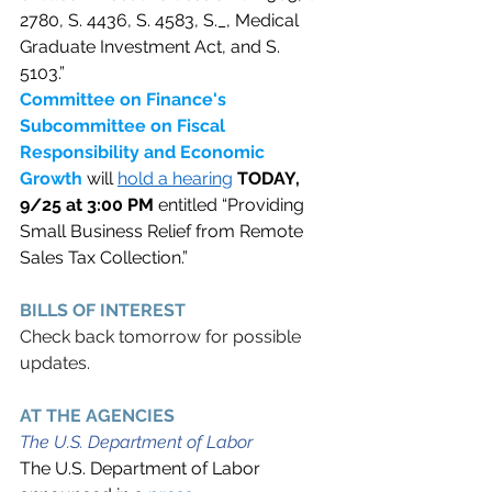
2780, S. 4436, S. 4583, S._, Medical 
Graduate Investment Act, and S. 
5103.” 
Committee on Finance's 
Subcommittee on Fiscal 
Responsibility and Economic 
Growth 
will 
hold a hearing
TODAY, 
9/25 at 3:00 PM 
entitled “Providing 
Small Business Relief from Remote 
Sales Tax Collection.” 
BILLS OF INTEREST 
Check back tomorrow for possible 
updates. 
AT THE AGENCIES  
The U.S. Department of Labor
The U.S. Department of Labor 