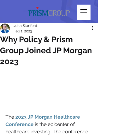
John Stanford
Feb 1, 2023
Why Policy & Prism
Group Joined JP Morgan
2023
The 
2023 JP Morgan Healthcare 
Conference
 is the epicenter of 
healthcare investing. The conference 