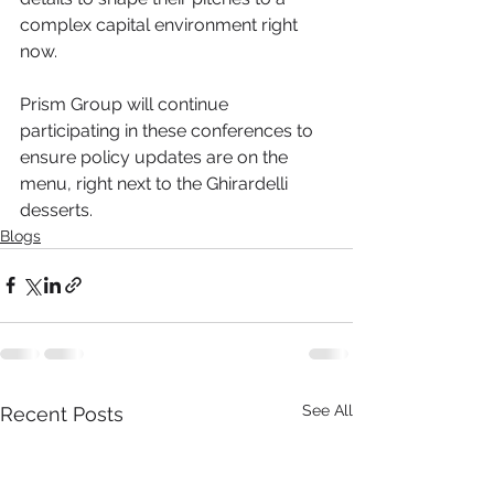
complex capital environment right 
now.
Prism Group will continue 
participating in these conferences to 
ensure policy updates are on the 
menu, right next to the Ghirardelli 
desserts.
Blogs
See All
Recent Posts