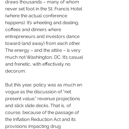
draws thousands – many of whom 
never set foot in the St. Francis Hotel 
(where the actual conference 
happens). It’s wheeling and dealing, 
coffees and dinners where 
entrepreneurs and investors dance 
toward (and away) from each other. 
The energy – and the attire – is very 
much not Washington, DC. It’s casual 
and frenetic, with effectively no 
decorum.
But this year, policy was as much en 
vogue as the discussion of “net 
present value,” revenue projections 
and slick slide decks. That is, of 
course, because of the passage of 
the Inflation Reduction Act and its 
provisions impacting drug 