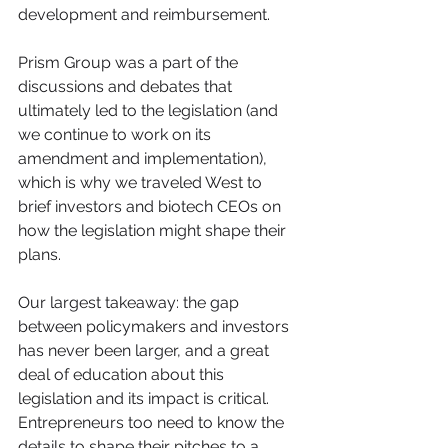
development and reimbursement.
Prism Group was a part of the 
discussions and debates that 
ultimately led to the legislation (and 
we continue to work on its 
amendment and implementation), 
which is why we traveled West to 
brief investors and biotech CEOs on 
how the legislation might shape their 
plans.
Our largest takeaway: the gap 
between policymakers and investors 
has never been larger, and a great 
deal of education about this 
legislation and its impact is critical. 
Entrepreneurs too need to know the 
details to shape their pitches to a 